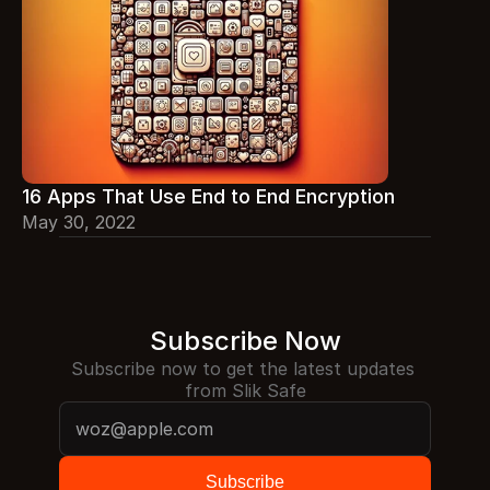
16 Apps That Use End to End Encryption
May 30, 2022
Subscribe Now
Subscribe now to get the latest updates 
from Slik Safe