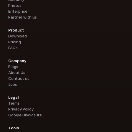
Photos
Enterprise
Partner with us
Product
Download
Pricing
FAQs
Company
Blogs
About Us
Contact us
Jobs
Legal
Terms
Privacy Policy
Google Disclosure
Tools