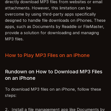
directly download MP3 files from websites or email 
attachments. However, this limitation can be 
overcome by using third-party apps specifically 
designed to handle file downloads on iPhones. These 
apps, such as Documents by Readdle or FileMaster, 
provide a solution for downloading and managing 
MP3 files.
How to Play MP3 Files on an iPhone
Rundown on How to Download MP3 Files 
on an iPhone
To download MP3 files on an iPhone, follow these 
steps:
Install a file management app like Documents by 