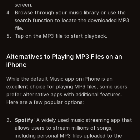
screen.
Browse through your music library or use the 
search function to locate the downloaded MP3 
file.
Tap on the MP3 file to start playback.
Alternatives to Playing MP3 Files on an 
iPhone
While the default Music app on iPhone is an 
excellent choice for playing MP3 files, some users 
prefer alternative apps with additional features. 
Here are a few popular options:
Spotify
: A widely used music streaming app that 
allows users to stream millions of songs, 
including personal MP3 files uploaded to the 