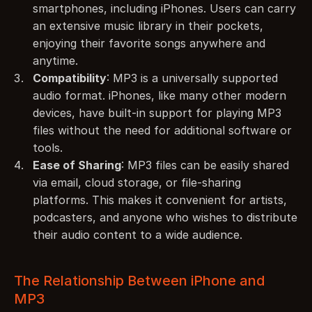
smartphones, including iPhones. Users can carry 
an extensive music library in their pockets, 
enjoying their favorite songs anywhere and 
anytime.
Compatibility
: MP3 is a universally supported 
audio format. iPhones, like many other modern 
devices, have built-in support for playing MP3 
files without the need for additional software or 
tools.
Ease of Sharing
: MP3 files can be easily shared 
via email, cloud storage, or file-sharing 
platforms. This makes it convenient for artists, 
podcasters, and anyone who wishes to distribute 
their audio content to a wide audience.
The Relationship Between iPhone and 
MP3