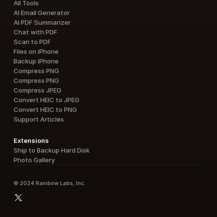
All Tools
AI Email Generator
AI PDF Summarizer
Chat with PDF
Scan to PDF
Files on iPhone
Backup iPhone
Compress PNG
Compress PNG
Compress JPEG
Convert HEIC to JPEG
Convert HEIC to PNG
Support Articles
Extensions
Ship to Backup Hard Disk
Photo Gallery
© 2024 Rainbow Labs, Inc.