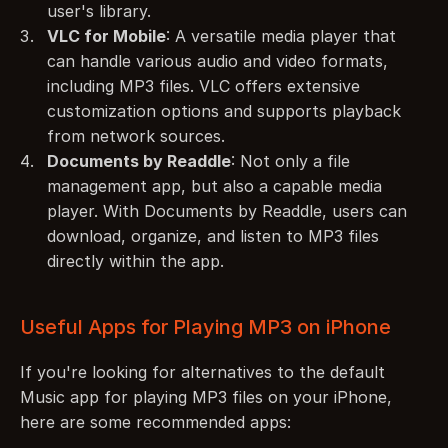
user's library.
VLC for Mobile
: A versatile media player that 
can handle various audio and video formats, 
including MP3 files. VLC offers extensive 
customization options and supports playback 
from network sources.
Documents by Readdle
: Not only a file 
management app, but also a capable media 
player. With Documents by Readdle, users can 
download, organize, and listen to MP3 files 
directly within the app.
Useful Apps for Playing MP3 on iPhone
If you're looking for alternatives to the default 
Music app for playing MP3 files on your iPhone, 
here are some recommended apps: