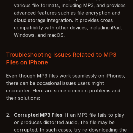
various file formats, including MP3, and provides 
advanced features such as file encryption and 
cloud storage integration. It provides cross 
compatibility with other devices, including iPad, 
Windows, and macOS.
Troubleshooting Issues Related to MP3 
Files on iPhone
Even though MP3 files work seamlessly on iPhones, 
there can be occasional issues users might 
encounter. Here are some common problems and 
their solutions:
Corrupted MP3 Files
: If an MP3 file fails to play 
or produces distorted audio, the file may be 
corrupted. In such cases, try re-downloading the 