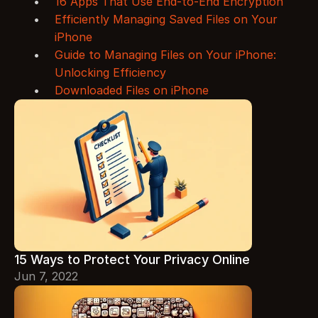
16 Apps That Use End-to-End Encryption
Efficiently Managing Saved Files on Your 
iPhone
Guide to Managing Files on Your iPhone: 
Unlocking Efficiency
Downloaded Files on iPhone
15 Ways to Protect Your Privacy Online
Jun 7, 2022