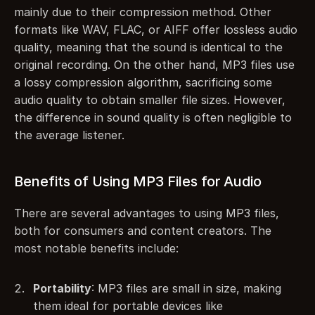
mainly due to their compression method. Other 
formats like WAV, FLAC, or AIFF offer lossless audio 
quality, meaning that the sound is identical to the 
original recording. On the other hand, MP3 files use 
a lossy compression algorithm, sacrificing some 
audio quality to obtain smaller file sizes. However, 
the difference in sound quality is often negligible to 
the average listener.
Benefits of Using MP3 Files for Audio
There are several advantages to using MP3 files, 
both for consumers and content creators. The 
most notable benefits include:
Portability
: MP3 files are small in size, making 
them ideal for portable devices like 