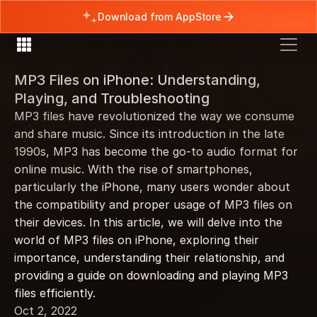
Download from AppStore
MP3 Files on iPhone: Understanding, 
Playing, and Troubleshooting
MP3 files have revolutionized the way we consume 
and share music. Since its introduction in the late 
1990s, MP3 has become the go-to audio format for 
online music. With the rise of smartphones, 
particularly the iPhone, many users wonder about 
the compatibility and proper usage of MP3 files on 
their devices. In this article, we will delve into the 
world of MP3 files on iPhone, exploring their 
importance, understanding their relationship, and 
providing a guide on downloading and playing MP3 
files efficiently.
Oct 2, 2022