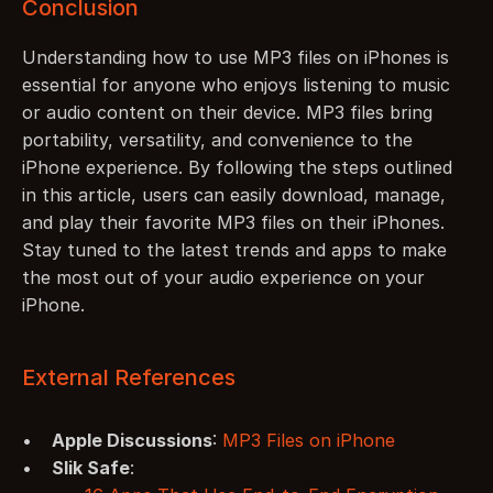
Conclusion
Understanding how to use MP3 files on iPhones is 
essential for anyone who enjoys listening to music 
or audio content on their device. MP3 files bring 
portability, versatility, and convenience to the 
iPhone experience. By following the steps outlined 
in this article, users can easily download, manage, 
and play their favorite MP3 files on their iPhones. 
Stay tuned to the latest trends and apps to make 
the most out of your audio experience on your 
iPhone.
External References
Apple Discussions
: 
MP3 Files on iPhone
Slik Safe
: