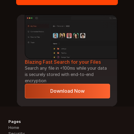
Blazing Fast Search for your Files
Search any file in <100ms while your data 
is securely stored with end-to-end 
encryption
Download Now
Pages
Home
Security