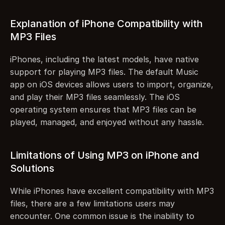
Explanation of iPhone Compatibility with 
MP3 Files
iPhones, including the latest models, have native 
support for playing MP3 files. The default Music 
app on iOS devices allows users to import, organize, 
and play their MP3 files seamlessly. The iOS 
operating system ensures that MP3 files can be 
played, managed, and enjoyed without any hassle.
Limitations of Using MP3 on iPhone and 
Solutions
While iPhones have excellent compatibility with MP3 
files, there are a few limitations users may 
encounter. One common issue is the inability to 