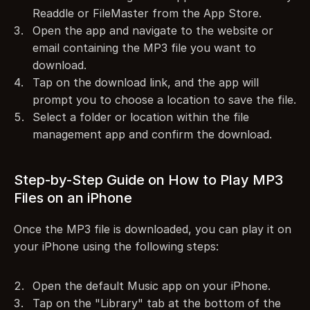
Readdle or FileMaster from the App Store.
Open the app and navigate to the website or 
email containing the MP3 file you want to 
download.
Tap on the download link, and the app will 
prompt you to choose a location to save the file.
Select a folder or location within the file 
management app and confirm the download.
Step-by-Step Guide on How to Play MP3 
Files on an iPhone
Once the MP3 file is downloaded, you can play it on 
your iPhone using the following steps:
Open the default Music app on your iPhone.
Tap on the "Library" tab at the bottom of the 