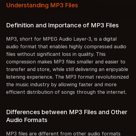
Understanding MP3 Files
Definition and Importance of MP3 Files
MP3, short for MPEG Audio Layer-3, is a digital 
audio format that enables highly compressed audio 
files without significant loss in quality. This 
compression makes MP3 files smaller and easier to 
transfer and store, while still delivering an enjoyable 
listening experience. The MP3 format revolutionized 
the music industry by allowing faster and more 
efficient distribution of songs through the internet.
Differences between MP3 Files and Other 
Audio Formats
MP3 files are different from other audio formats 