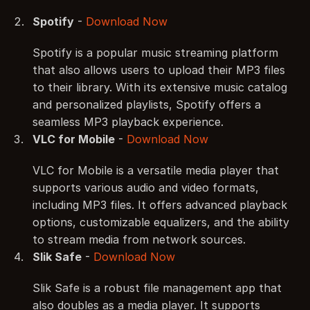
Spotify
 - 
Download Now
Spotify is a popular music streaming platform 
that also allows users to upload their MP3 files 
to their library. With its extensive music catalog 
and personalized playlists, Spotify offers a 
seamless MP3 playback experience.
VLC for Mobile
 - 
Download Now
VLC for Mobile is a versatile media player that 
supports various audio and video formats, 
including MP3 files. It offers advanced playback 
options, customizable equalizers, and the ability 
to stream media from network sources.
Slik Safe
 - 
Download Now
Slik Safe is a robust file management app that 
also doubles as a media player. It supports 