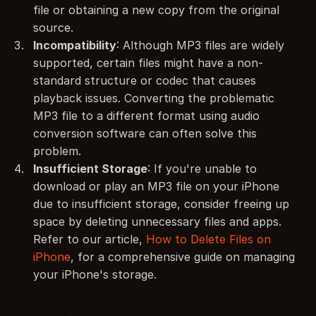
file or obtaining a new copy from the original 
source.
Incompatibility
: Although MP3 files are widely 
supported, certain files might have a non-
standard structure or codec that causes 
playback issues. Converting the problematic 
MP3 file to a different format using audio 
conversion software can often solve this 
problem.
Insufficient Storage
: If you're unable to 
download or play an MP3 file on your iPhone 
due to insufficient storage, consider freeing up 
space by deleting unnecessary files and apps. 
Refer to our article, 
How to Delete Files on 
iPhone
, for a comprehensive guide on managing 
your iPhone's storage.