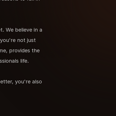
 We believe in a 
ou're not just 
me, provides the 
ionals life. 
tter, you're also 