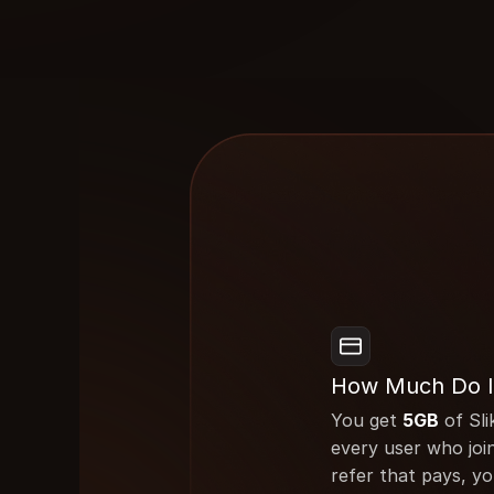
How Much Do I
You get 
5GB
 of Sli
every user who join
refer that pays, yo