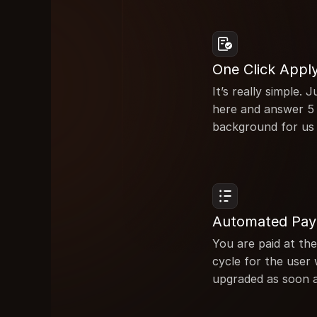
One Click Appl
It’s really simple.
here and answer 5 
background for us
Automated Pa
You are paid at the
cycle for the user 
upgraded as soon a