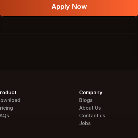
Apply Now
roduct
Company
ownload
Blogs
ricing
About Us
AQs
Contact us
Jobs