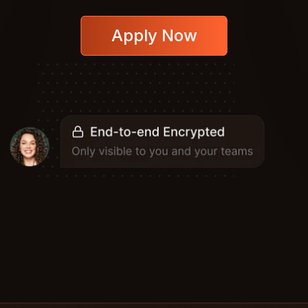
Apply Now