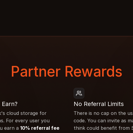
Partner Rewards
 Earn?
No Referral Limits
k's cloud storage for 
There is no cap on the usa
s. For every user you 
code. You can invite as m
u earn a 
10% referral fee
think could benefit from 