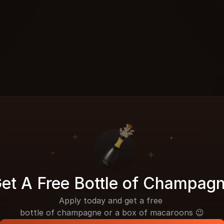
et A Free Bottle of Champag
Apply today and get a free 
bottle of champagne or a box of macaroons 😉