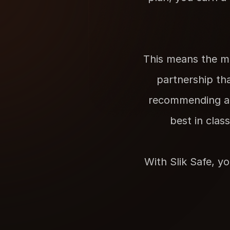
This means the mo
partnership tha
recommending a s
best in clas
With Slik Safe, yo