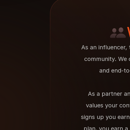
As an influencer, 
community. We of
and end-to
As a partner an
values your cont
signs up you earn
plan, you earn a 