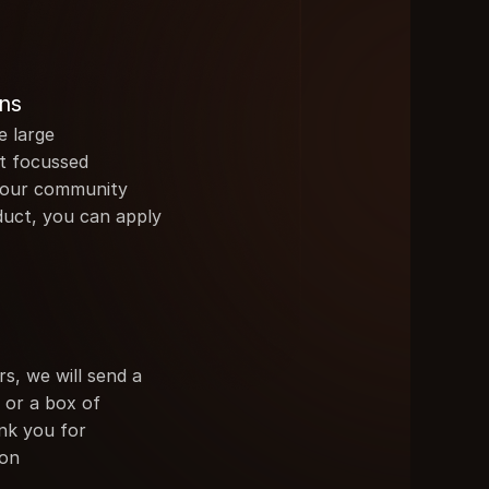
ns
 large 
t focussed 
your community 
duct, you can apply
rs, we will send a 
or a box of 
k you for 
ion