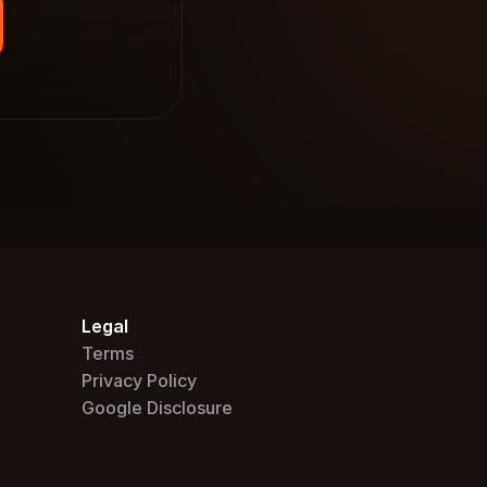
Legal
Terms
Privacy Policy
Google Disclosure