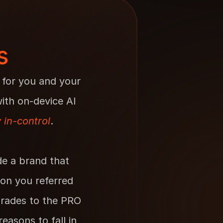
s
 for you and your 
th on-device AI 
y
in-control
.
e a brand that 
on you referred 
rades to the PRO 
asons to fall in 