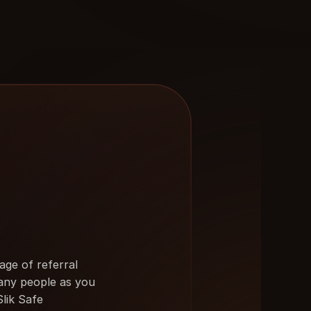
ge of referral 
any people as you 
Slik Safe