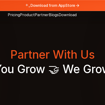
Download from AppStore
Pricing
Product
Partner
Blogs
Download
Partner With Us
You Grow 🤝 We Gro