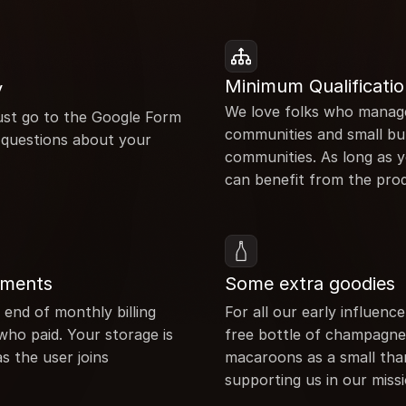
Minimum Qualificatio
y
We love folks who manage
 Just go to the Google Form 
communities and small bu
questions about your 
communities. As long as 
can benefit from the pro
yments
Some extra goodies
 end of monthly billing 
For all our early influence
who paid. Your storage is 
free bottle of champagne 
s the user joins
macaroons as a small than
supporting us in our miss