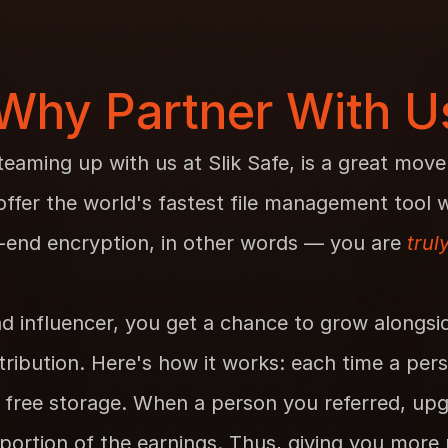
Why Partner With U
teaming up with us at Slik Safe, is a great move
fer the world's fastest file management tool wi
-end encryption, in other words — you are 
trul
d influencer, you get a chance to grow alongsid
ribution. Here's how it works: each time a pers
 free storage. When a person you referred, upg
portion of the earnings. Thus, giving you more re