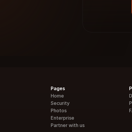
Pages
P
Home
D
Security
P
Photos
F
Enterprise
Partner with us