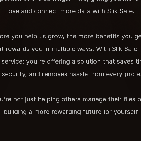
love and connect more data with Slik Safe.
re you help us grow, the more benefits you get.
t rewards you in multiple ways. With Slik Safe, y
ervice; you're offering a solution that saves ti
s security, and removes hassle from every profess
u're not just helping others manage their files be
building a more rewarding future for yourself