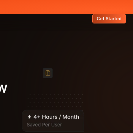
Get Started
w