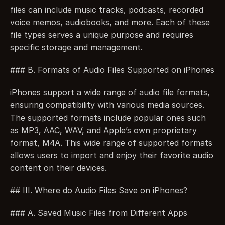
files can include music tracks, podcasts, recorded 
voice memos, audiobooks, and more. Each of these 
file types serves a unique purpose and requires 
specific storage and management.
### B. Formats of Audio Files Supported on iPhones
iPhones support a wide range of audio file formats, 
ensuring compatibility with various media sources. 
The supported formats include popular ones such 
as MP3, AAC, WAV, and Apple’s own proprietary 
format, M4A. This wide range of supported formats 
allows users to import and enjoy their favorite audio 
content on their devices.
## III. Where do Audio Files Save on iPhones?
### A. Saved Music Files from Different Apps