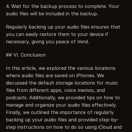
4. Wait for the backup process to complete. Your 
audio files will be included in the backup.
Regularly backing up your audio files ensures that 
you can easily restore them to your device if 
necessary, giving you peace of mind.
## VI. Conclusion
In this article, we explored the various locations 
where audio files are saved on iPhones. We 
discussed the default storage locations for music 
files from different apps, voice memos, and 
podcasts. Additionally, we provided tips on how to 
manage and organize your audio files effectively. 
Finally, we outlined the importance of regularly 
backing up your audio files and provided step-by-
step instructions on how to do so using iCloud and 