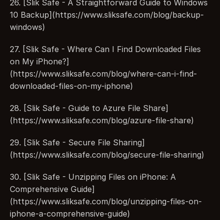
26. [Slik Safe - A Straightforward Guide to Windows 
10 Backup](https://www.sliksafe.com/blog/backup-
windows)
27. [Slik Safe - Where Can I Find Downloaded Files 
on My iPhone?]
(https://www.sliksafe.com/blog/where-can-i-find-
downloaded-files-on-my-iphone)
28. [Slik Safe - Guide to Azure File Share]
(https://www.sliksafe.com/blog/azure-file-share)
29. [Slik Safe - Secure File Sharing]
(https://www.sliksafe.com/blog/secure-file-sharing)
30. [Slik Safe - Unzipping Files on iPhone: A 
Comprehensive Guide]
(https://www.sliksafe.com/blog/unzipping-files-on-
iphone-a-comprehensive-guide)