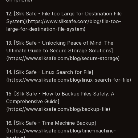
12. [Slik Safe - File too Large for Destination File 
System](https://www.sliksafe.com/blog/file-too-
large-for-destination-file-system)
13. [Slik Safe - Unlocking Peace of Mind: The 
Ultimate Guide to Secure Storage Solutions]
(https://www.sliksafe.com/blog/secure-storage)
14. [Slik Safe - Linux Search for File]
(https://www.sliksafe.com/blog/linux-search-for-file)
15. [Slik Safe - How to Backup Files Safely: A 
Comprehensive Guide]
(https://www.sliksafe.com/blog/backup-file)
16. [Slik Safe - Time Machine Backup]
(https://www.sliksafe.com/blog/time-machine-