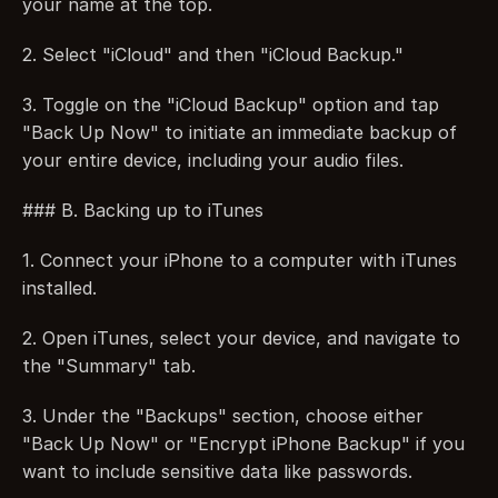
your name at the top.
2. Select "iCloud" and then "iCloud Backup."
3. Toggle on the "iCloud Backup" option and tap 
"Back Up Now" to initiate an immediate backup of 
your entire device, including your audio files.
### B. Backing up to iTunes
1. Connect your iPhone to a computer with iTunes 
installed.
2. Open iTunes, select your device, and navigate to 
the "Summary" tab.
3. Under the "Backups" section, choose either 
"Back Up Now" or "Encrypt iPhone Backup" if you 
want to include sensitive data like passwords.