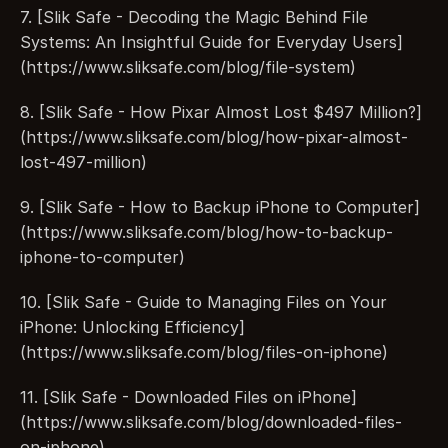
7. [Slik Safe - Decoding the Magic Behind File 
Systems: An Insightful Guide for Everyday Users]
(https://www.sliksafe.com/blog/file-system)
8. [Slik Safe - How Pixar Almost Lost $497 Million?]
(https://www.sliksafe.com/blog/how-pixar-almost-
lost-497-million)
9. [Slik Safe - How to Backup iPhone to Computer]
(https://www.sliksafe.com/blog/how-to-backup-
iphone-to-computer)
10. [Slik Safe - Guide to Managing Files on Your 
iPhone: Unlocking Efficiency]
(https://www.sliksafe.com/blog/files-on-iphone)
11. [Slik Safe - Downloaded Files on iPhone]
(https://www.sliksafe.com/blog/downloaded-files-
on-iphone)