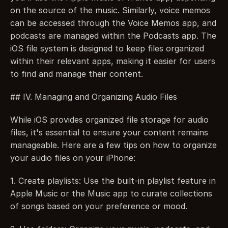
on the source of the music. Similarly, voice memos 
can be accessed through the Voice Memos app, and 
podcasts are managed within the Podcasts app. The 
iOS file system is designed to keep files organized 
within their relevant apps, making it easier for users 
to find and manage their content.
## IV. Managing and Organizing Audio Files
While iOS provides organized file storage for audio 
files, it's essential to ensure your content remains 
manageable. Here are a few tips on how to organize 
your audio files on your iPhone:
1. Create playlists: Use the built-in playlist feature in 
Apple Music or the Music app to curate collections 
of songs based on your preference or mood.