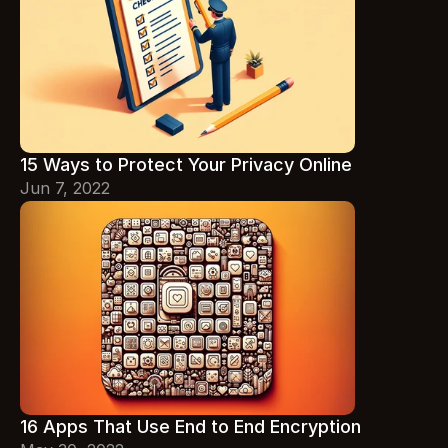
15 Ways to Protect Your Privacy Online
Jun 7, 2022
16 Apps That Use End to End Encryption