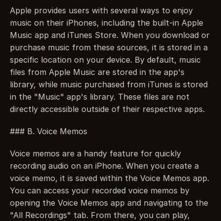
Apple provides users with several ways to enjoy 
music on their iPhones, including the built-in Apple 
Music app and iTunes Store. When you download or 
purchase music from these sources, it is stored in a 
specific location on your device. By default, music 
files from Apple Music are stored in the app's 
library, while music purchased from iTunes is stored 
in the "Music" app's library. These files are not 
directly accessible outside of their respective apps.
### B. Voice Memos
Voice memos are a handy feature for quickly 
recording audio on an iPhone. When you create a 
voice memo, it is saved within the Voice Memos app. 
You can access your recorded voice memos by 
opening the Voice Memos app and navigating to the 
"All Recordings" tab. From there, you can play, 