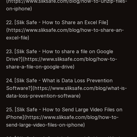
(https://www.sliksafe.com/blog/how-to-unzip-files-
on-iphone)
22. [Slik Safe - How to Share an Excel File]
(https://www.sliksafe.com/blog/how-to-share-an-
excel-file)
23. [Slik Safe - How to share a file on Google 
Drive?](https://www.sliksafe.com/blog/how-to-
share-a-file-on-google-drive)
24. [Slik Safe - What is Data Loss Prevention 
Software?](https://www.sliksafe.com/blog/what-is-
data-loss-prevention-software)
25. [Slik Safe - How to Send Large Video Files on 
iPhone](https://www.sliksafe.com/blog/how-to-
send-large-video-files-on-iphone)