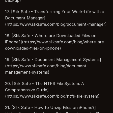
backup)
17. [Slik Safe - Transforming Your Work-Life with a 
Document Manager]
(https://www.sliksafe.com/blog/document-manager)
18. [Slik Safe - Where are Downloaded Files on 
iPhone?](https://www.sliksafe.com/blog/where-are-
downloaded-files-on-iphone)
19. [Slik Safe - Document Management Systems]
(https://www.sliksafe.com/blog/document-
management-systems)
20. [Slik Safe - The NTFS File System: A 
Comprehensive Guide]
(https://www.sliksafe.com/blog/ntfs-file-system)
21. [Slik Safe - How to Unzip Files on iPhone?]