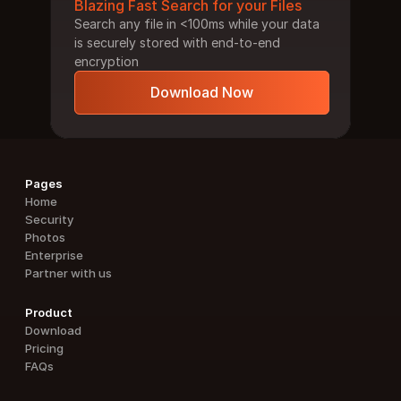
Blazing Fast Search for your Files
Search any file in <100ms while your data 
is securely stored with end-to-end 
encryption
Download Now
Pages
Home
Security
Photos
Enterprise
Partner with us
Product
Download
Pricing
FAQs