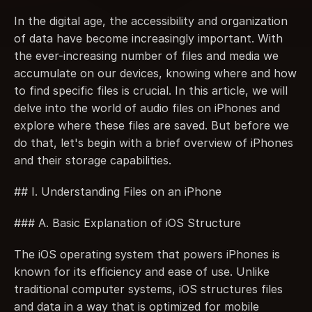
In the digital age, the accessibility and organization 
of data have become increasingly important. With 
the ever-increasing number of files and media we 
accumulate on our devices, knowing where and how 
to find specific files is crucial. In this article, we will 
delve into the world of audio files on iPhones and 
explore where these files are saved. But before we 
do that, let's begin with a brief overview of iPhones 
and their storage capabilities.
## I. Understanding Files on an iPhone
### A. Basic Explanation of iOS Structure
The iOS operating system that powers iPhones is 
known for its efficiency and ease of use. Unlike 
traditional computer systems, iOS structures files 
and data in a way that is optimized for mobile 