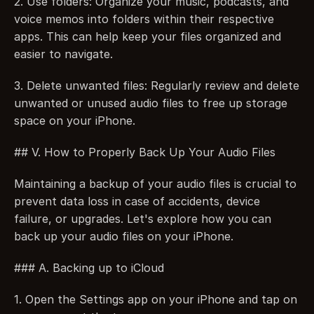
2. Use folders: Organize your music, podcasts, and 
voice memos into folders within their respective 
apps. This can help keep your files organized and 
easier to navigate.
3. Delete unwanted files: Regularly review and delete 
unwanted or unused audio files to free up storage 
space on your iPhone.
## V. How to Properly Back Up Your Audio Files
Maintaining a backup of your audio files is crucial to 
prevent data loss in case of accidents, device 
failure, or upgrades. Let's explore how you can 
back up your audio files on your iPhone.
### A. Backing up to iCloud
1. Open the Settings app on your iPhone and tap on 