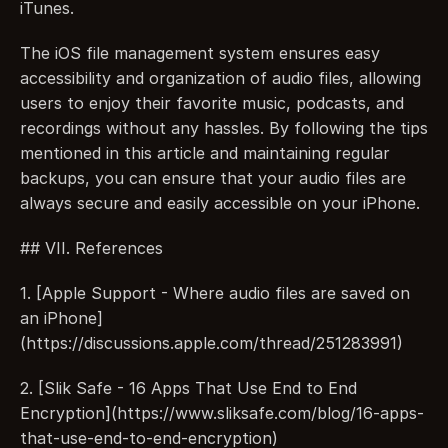
iTunes.
The iOS file management system ensures easy 
accessibility and organization of audio files, allowing 
users to enjoy their favorite music, podcasts, and 
recordings without any hassles. By following the tips 
mentioned in this article and maintaining regular 
backups, you can ensure that your audio files are 
always secure and easily accessible on your iPhone.
## VII. References
1. [Apple Support - Where audio files are saved on 
an iPhone]
(https://discussions.apple.com/thread/251283991)
2. [Slik Safe - 16 Apps That Use End to End 
Encryption](https://www.sliksafe.com/blog/16-apps-
that-use-end-to-end-encryption)