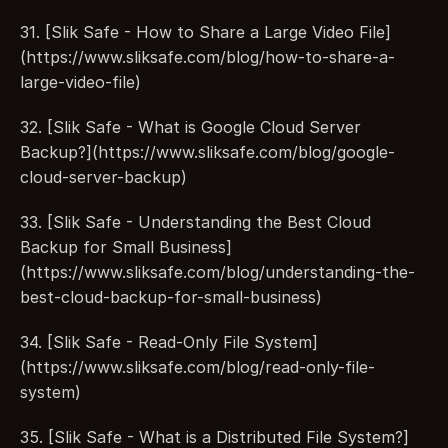
31. [Slik Safe - How to Share a Large Video File]
(https://www.sliksafe.com/blog/how-to-share-a-
large-video-file)
32. [Slik Safe - What is Google Cloud Server 
Backup?](https://www.sliksafe.com/blog/google-
cloud-server-backup)
33. [Slik Safe - Understanding the Best Cloud 
Backup for Small Business]
(https://www.sliksafe.com/blog/understanding-the-
best-cloud-backup-for-small-business)
34. [Slik Safe - Read-Only File System]
(https://www.sliksafe.com/blog/read-only-file-
system)
35. [Slik Safe - What is a Distributed File System?]