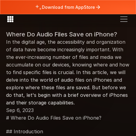
Download from AppStore
Where Do Audio Files Save on iPhone?
In the digital age, the accessibility and organization 
of data have become increasingly important. With 
the ever-increasing number of files and media we 
accumulate on our devices, knowing where and how 
to find specific files is crucial. In this article, we will 
delve into the world of audio files on iPhones and 
explore where these files are saved. But before we 
do that, let's begin with a brief overview of iPhones 
and their storage capabilities.
Sep 6, 2023
# Where Do Audio Files Save on iPhone?
## Introduction