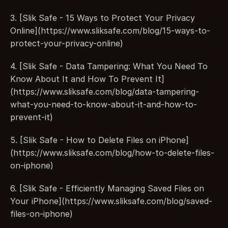
3. [Slik Safe - 15 Ways to Protect Your Privacy 
Online](https://www.sliksafe.com/blog/15-ways-to-
protect-your-privacy-online)
4. [Slik Safe - Data Tampering: What You Need To 
Know About It and How To Prevent It]
(https://www.sliksafe.com/blog/data-tampering-
what-you-need-to-know-about-it-and-how-to-
prevent-it)
5. [Slik Safe - How to Delete Files on iPhone]
(https://www.sliksafe.com/blog/how-to-delete-files-
on-iphone)
6. [Slik Safe - Efficiently Managing Saved Files on 
Your iPhone](https://www.sliksafe.com/blog/saved-
files-on-iphone)