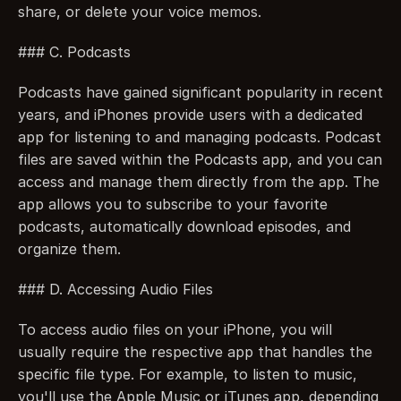
share, or delete your voice memos.
### C. Podcasts
Podcasts have gained significant popularity in recent 
years, and iPhones provide users with a dedicated 
app for listening to and managing podcasts. Podcast 
files are saved within the Podcasts app, and you can 
access and manage them directly from the app. The 
app allows you to subscribe to your favorite 
podcasts, automatically download episodes, and 
organize them.
### D. Accessing Audio Files
To access audio files on your iPhone, you will 
usually require the respective app that handles the 
specific file type. For example, to listen to music, 
you'll use the Apple Music or iTunes app, depending 