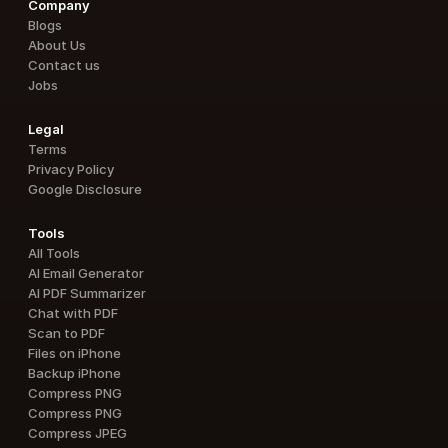
Company
Blogs
About Us
Contact us
Jobs
Legal
Terms
Privacy Policy
Google Disclosure
Tools
All Tools
AI Email Generator
AI PDF Summarizer
Chat with PDF
Scan to PDF
Files on iPhone
Backup iPhone
Compress PNG
Compress PNG
Compress JPEG