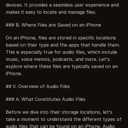
devices. It provides a seamless user experience and 
makes it easy to locate and manage files.
### B. Where Files are Saved on an iPhone
On an iPhone, files are stored in specific locations 
based on their type and the apps that handle them. 
This is especially true for audio files, which include 
music, voice memos, podcasts, and more. Let's 
explore where these files are typically saved on an 
iPhone.
## II. Overview of Audio Files
### A. What Constitutes Audio Files
Before we dive into their storage locations, let's 
take a moment to understand the different types of 
audio files that can be found on an iPhone. Audio 