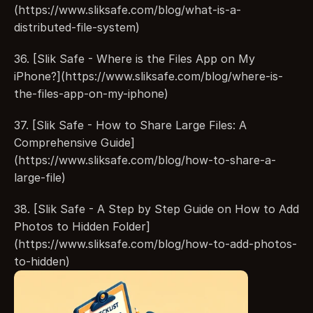
(https://www.sliksafe.com/blog/what-is-a-
distributed-file-system)
36. [Slik Safe - Where is the Files App on My 
iPhone?](https://www.sliksafe.com/blog/where-is-
the-files-app-on-my-iphone)
37. [Slik Safe - How to Share Large Files: A 
Comprehensive Guide]
(https://www.sliksafe.com/blog/how-to-share-a-
large-file)
38. [Slik Safe - A Step by Step Guide on How to Add 
Photos to Hidden Folder]
(https://www.sliksafe.com/blog/how-to-add-photos-
to-hidden)