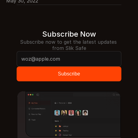
May 30, 2022
Subscribe Now
Subscribe now to get the latest updates 
from Slik Safe