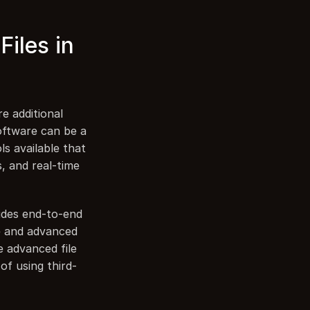
iles in 
 additional 
oftware can be a 
s available that 
, and real-time 
ides end-to-end 
e and advanced 
 advanced file 
of using third-