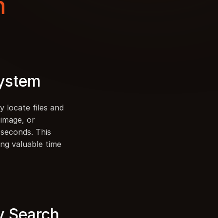
 
System
 locate files and 
image, or 
seconds. This 
ng valuable time 
y Search 