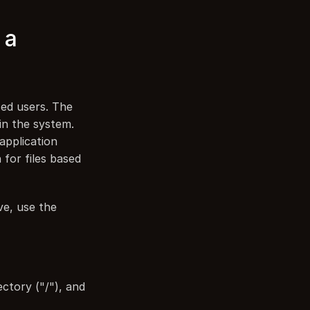
a 
ed users. The 
in the system. 
application 
or files based 
e, use the 
ctory ("/"), and 