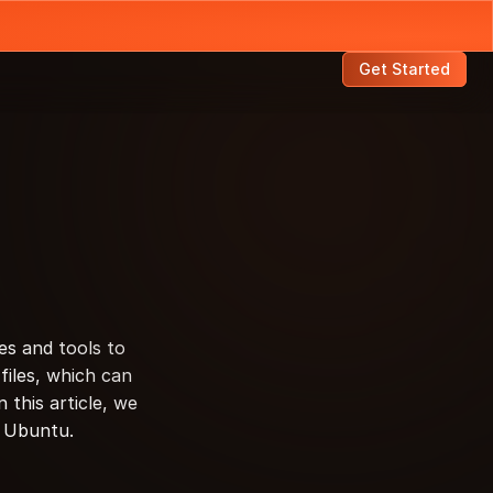
Get Started
s and tools to 
iles, which can 
this article, we 
in Ubuntu.