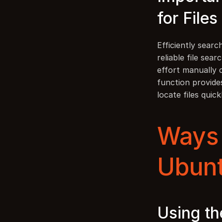
for Files
Efficiently searc
reliable file se
effort manually 
function provides
locate files quick
Ways t
Ubun
Using th