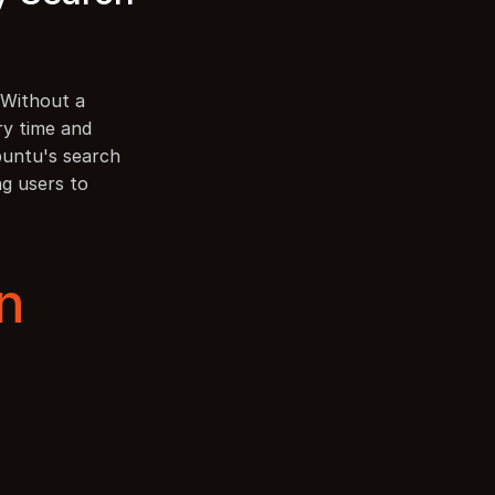
 Without a 
y time and 
buntu's search 
g users to 
n 