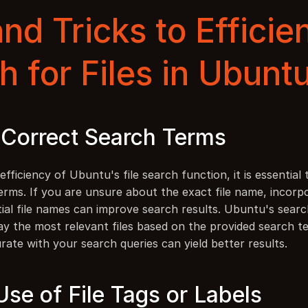
nd Tricks to Efficien
h for Files in Ubunt
g Correct Search Terms
fficiency of Ubuntu's file search function, it is essential 
erms. If you are unsure about the exact file name, incorpo
ial file names can improve search results. Ubuntu's search
ay the most relevant files based on the provided search te
rate with your search queries can yield better results.
se of File Tags or Labels