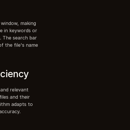
 window, making 
pe in keywords or 
. The search bar 
of the file's name 
iciency
and relevant 
les and their 
ithm adapts to 
 accuracy.