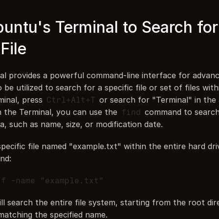
untu's Terminal to Search for 
File
l provides a powerful command-line interface for advanc
be utilized to search for a specific file or set of files with
inal, press 
 or search for "Terminal" in the 
Ctrl+Alt+T
n the Terminal, you can use the 
 command to search f
find
ia, such as name, size, or modification date.
pecific file named "example.txt" within the entire hard driv
nd:
 f -name "example.txt"
 search the entire file system, starting from the root dire
 matching the specified name.