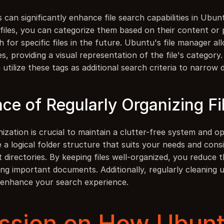
ls can significantly enhance file search capabilities in Ubunt
o files, you can categorize them based on their content or
ch for specific files in the future. Ubuntu's file manager al
les, providing a visual representation of the file's category
n utilize these tags as additional search criteria to narrow
ce of Regularly Organizing Fi
nization is crucial to maintain a clutter-free system and opt
e a logical folder structure that suits your needs and consi
nt directories. By keeping files well-organized, you reduce 
ing important documents. Additionally, regularly cleaning 
r enhance your search experience.
ssion on How Ubuntu