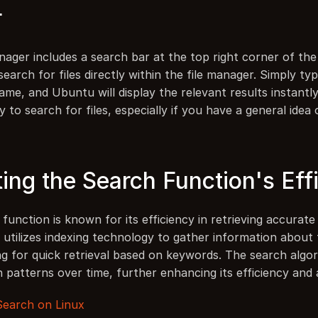
r
nager includes a search bar at the top right corner of the
search for files directly within the file manager. Simply ty
name, and Ubuntu will display the relevant results instantly
y to search for files, especially if you have a general idea 
ting the Search Function's Eff
unction is known for its efficiency in retrieving accurate 
t utilizes indexing technology to gather information about fi
ng for quick retrieval based on keywords. The search algor
h patterns over time, further enhancing its efficiency and
 Search on Linux