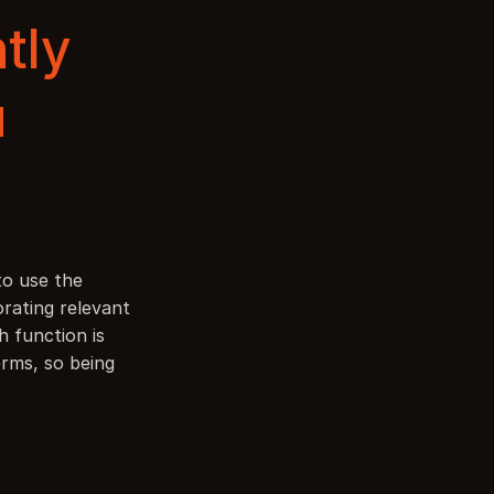
tly 
u
to use the 
rating relevant 
 function is 
rms, so being 