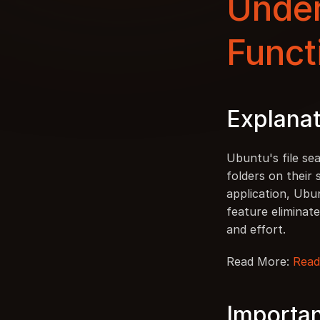
Under
Funct
Explanat
Ubuntu's file sea
folders on their
application, Ubun
feature eliminate
and effort.
Read More: 
Read
Importan