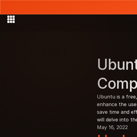
Ubunt
Comp
Ubuntu is a free
enhance the user 
save time and eff
will delve into t
May 16, 2022