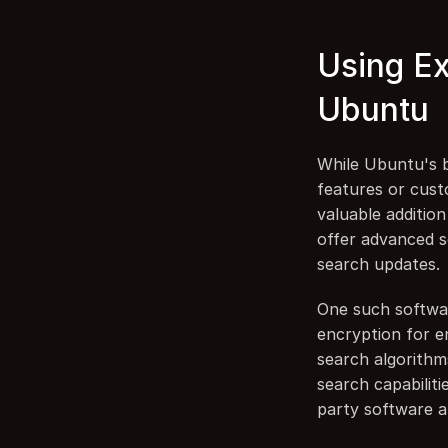
Using Ex
Ubuntu
While Ubuntu's bu
features or custo
valuable additio
offer advanced se
search updates.
One such softwar
encryption for en
search algorithm
search capabiliti
party software a