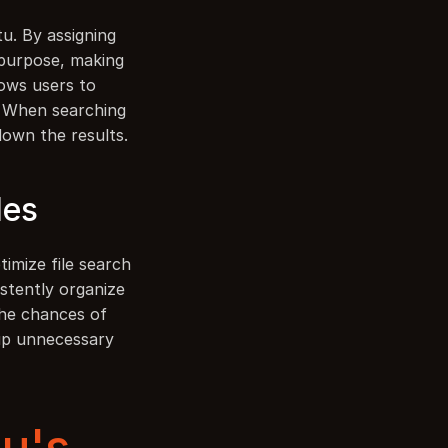
u. By assigning 
 purpose, making 
lows users to 
. When searching 
 down the results.
les
imize file search 
stently organize 
the chances of 
up unnecessary 
's 