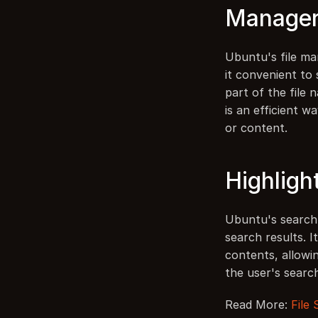
Manage
Ubuntu's file ma
it convenient to 
part of the file 
is an efficient wa
or content.
Highligh
Ubuntu's search f
search results. I
contents, allowi
the user's searc
Read More: 
File