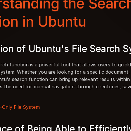
standing the Search
ion in Ubuntu
ion of Ubuntu's File Search 
rch function is a powerful tool that allows users to quickly
 system. Whether you are looking for a specific document, 
tu's search function can bring up relevant results within 
s the need for manual navigation through directories, savi
-Only File System
ce of Being Able to Efficientl