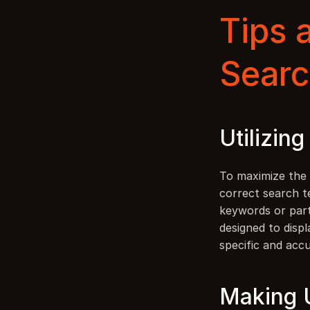
Tips a
Searc
Utilizin
To maximize the e
correct search t
keywords or part
designed to displ
specific and accu
Making U