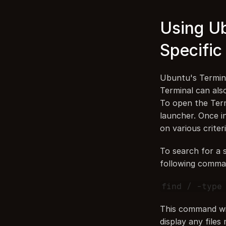
Using Ub
Specific 
Ubuntu's Termina
Terminal can also 
To open the Term
launcher. Once i
on various criter
To search for a s
following comma
find / -type
This command will
display any files