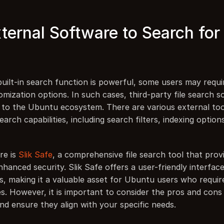
ternal Software to Search for F
ilt-in search function is powerful, some users may require
mization options. In such cases, third-party file search s
n to the Ubuntu ecosystem. There are various external tool
arch capabilities, including search filters, indexing options
e is 
Slik Safe
, a comprehensive file search tool that prov
hanced security. Slik Safe offers a user-friendly interfac
s, making it a valuable asset for Ubuntu users who require
es. However, it is important to consider the pros and cons 
nd ensure they align with your specific needs.