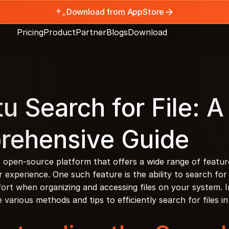
Download from AppStore
Pricing
Product
Partner
Blogs
Download
u Search for File: A 
rehensive Guide
, open-source platform that offers a wide range of feature
experience. One such feature is the ability to search for f
ort when organizing and accessing files on your system. In 
he various methods and tips to efficiently search for files 