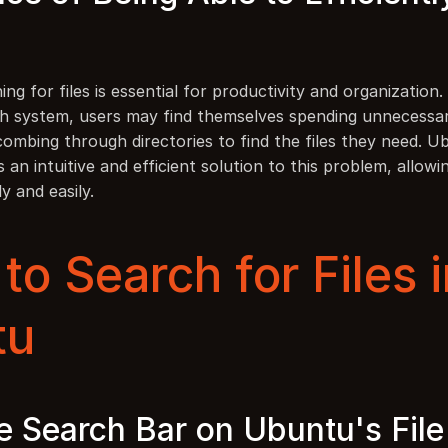
hing for files is essential for productivity and organization.
arch system, users may find themselves spending unnecessar
combing through directories to find the files they need. U
 an intuitive and efficient solution to this problem, allowin
ly and easily.
o Search for Files i
tu
e Search Bar on Ubuntu's File 