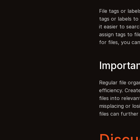
File tags or labe
tags or labels t
it easier to sear
assign tags to fi
for files, you ca
Importan
Regular file orga
efficiency. Creat
files into releva
misplacing or los
files can furthe
Discu