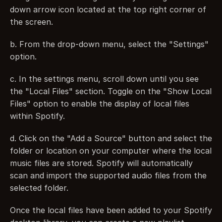
down arrow icon located at the top right corner of 
the screen.
b. From the drop-down menu, select the "Settings" 
option.
c. In the settings menu, scroll down until you see 
the "Local Files" section. Toggle on the "Show Local 
Files" option to enable the display of local files 
within Spotify.
d. Click on the "Add a Source" button and select the 
folder or location on your computer where the local 
music files are stored. Spotify will automatically 
scan and import the supported audio files from the 
selected folder.
Once the local files have been added to your Spotify 