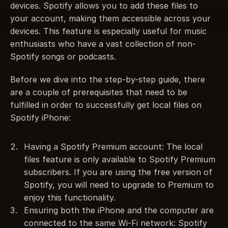
devices. Spotify allows you to add these files to 
your account, making them accessible across your 
devices. This feature is especially useful for music 
enthusiasts who have a vast collection of non-
Spotify songs or podcasts.
Before we dive into the step-by-step guide, there 
are a couple of prerequisites that need to be 
fulfilled in order to successfully get local files on 
Spotify iPhone:
Having a Spotify Premium account: The local 
files feature is only available to Spotify Premium 
subscribers. If you are using the free version of 
Spotify, you will need to upgrade to Premium to 
enjoy this functionality.
Ensuring both the iPhone and the computer are 
connected to the same Wi-Fi network: Spotify 