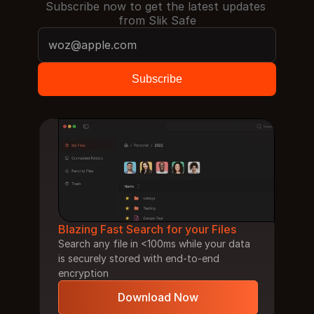
Subscribe now to get the latest updates 
from Slik Safe
Blazing Fast Search for your Files
Search any file in <100ms while your data 
is securely stored with end-to-end 
encryption
Download Now