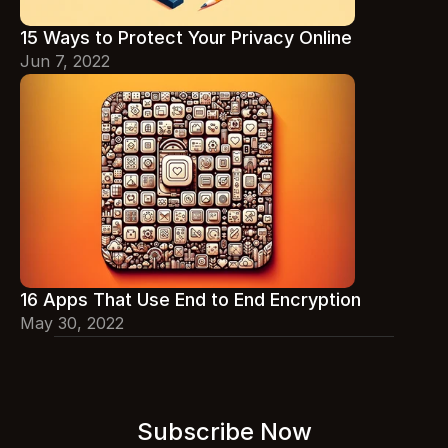
15 Ways to Protect Your Privacy Online
Jun 7, 2022
16 Apps That Use End to End Encryption
May 30, 2022
Subscribe Now