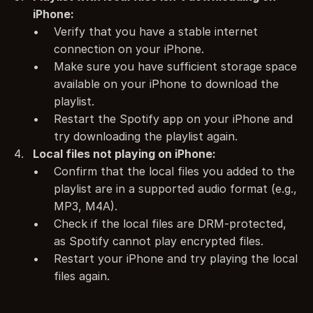
iPhone:
Verify that you have a stable internet 
connection on your iPhone.
Make sure you have sufficient storage space 
available on your iPhone to download the 
playlist.
Restart the Spotify app on your iPhone and 
try downloading the playlist again.
Local files not playing on iPhone:
Confirm that the local files you added to the 
playlist are in a supported audio format (e.g., 
MP3, M4A).
Check if the local files are DRM-protected, 
as Spotify cannot play encrypted files.
Restart your iPhone and try playing the local 
files again.