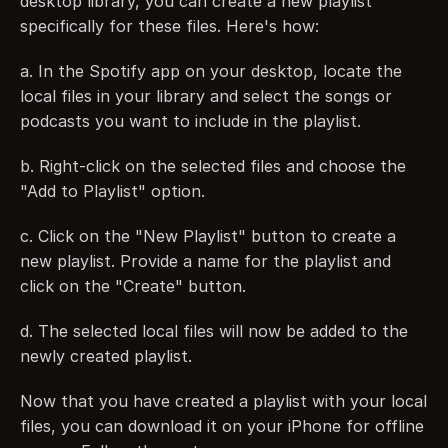
desktop library, you can create a new playlist 
specifically for these files. Here's how:
a. In the Spotify app on your desktop, locate the 
local files in your library and select the songs or 
podcasts you want to include in the playlist.
b. Right-click on the selected files and choose the 
"Add to Playlist" option.
c. Click on the "New Playlist" button to create a 
new playlist. Provide a name for the playlist and 
click on the "Create" button.
d. The selected local files will now be added to the 
newly created playlist.
Now that you have created a playlist with your local 
files, you can download it on your iPhone for offline 