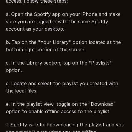
access. Follow these steps:
a. Open the Spotify app on your iPhone and make 
sure you are logged in with the same Spotify 
account as your desktop.
b. Tap on the "Your Library" option located at the 
bottom right corner of the screen.
c. In the Library section, tap on the "Playlists" 
option.
d. Locate and select the playlist you created with 
the local files.
e. In the playlist view, toggle on the "Download" 
option to enable offline access to the playlist.
f. Spotify will start downloading the playlist and you 