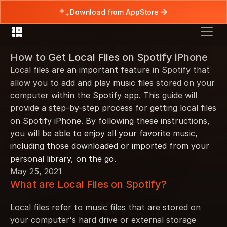
Download from AppStore
How to Get Local Files on Spotify iPhone
Local files are an important feature in Spotify that 
allow you to add and play music files stored on your 
computer within the Spotify app. This guide will 
provide a step-by-step process for getting local files 
on Spotify iPhone. By following these instructions, 
you will be able to enjoy all your favorite music, 
including those downloaded or imported from your 
personal library, on the go.
May 25, 2021
What are Local Files on Spotify?
Local files refer to music files that are stored on 
your computer's hard drive or external storage 