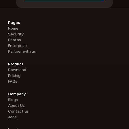
Pages
Home
Security
Photos
Enterprise
Partner with us
Product
Download
Pricing
FAQs
Company
Blogs
About Us
Contact us
Jobs