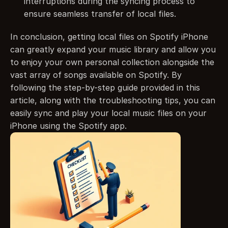
interruptions during the syncing process to 
ensure seamless transfer of local files.
In conclusion, getting local files on Spotify iPhone 
can greatly expand your music library and allow you 
to enjoy your own personal collection alongside the 
vast array of songs available on Spotify. By 
following the step-by-step guide provided in this 
article, along with the troubleshooting tips, you can 
easily sync and play your local music files on your 
iPhone using the Spotify app.