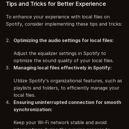
Tips and Tricks for Better Experience
To enhance your experience with local files on 
Spotify, consider implementing these tips and tricks:
Optimizing the audio settings for local files:
Adjust the equalizer settings in Spotify to 
optimize the sound quality of your local files.
Managing local files effectively in Spotify:
Utilize Spotify's organizational features, such as 
playlists and folders, to efficiently manage your 
local files.
Ensuring uninterrupted connection for smooth 
synchronization:
Keep your Wi-Fi network stable and avoid 