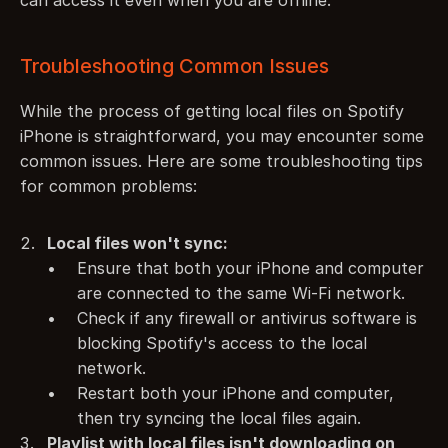
can access it even when you are offline.
Troubleshooting Common Issues
While the process of getting local files on Spotify 
iPhone is straightforward, you may encounter some 
common issues. Here are some troubleshooting tips 
for common problems:
Local files won't sync:
Ensure that both your iPhone and computer 
are connected to the same Wi-Fi network.
Check if any firewall or antivirus software is 
blocking Spotify's access to the local 
network.
Restart both your iPhone and computer, 
then try syncing the local files again.
Playlist with local files isn't downloading on 