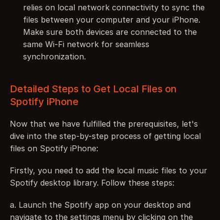
relies on local network connectivity to sync the 
files between your computer and your iPhone. 
Make sure both devices are connected to the 
same Wi-Fi network for seamless 
synchronization.
Detailed Steps to Get Local Files on 
Spotify iPhone
Now that we have fulfilled the prerequisites, let's 
dive into the step-by-step process of getting local 
files on Spotify iPhone:
Firstly, you need to add the local music files to your 
Spotify desktop library. Follow these steps:
a. Launch the Spotify app on your desktop and 
navigate to the settings menu by clicking on the 