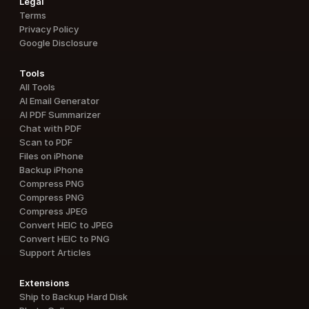
Legal
Terms
Privacy Policy
Google Disclosure
Tools
All Tools
AI Email Generator
AI PDF Summarizer
Chat with PDF
Scan to PDF
Files on iPhone
Backup iPhone
Compress PNG
Compress PNG
Compress JPEG
Convert HEIC to JPEG
Convert HEIC to PNG
Support Articles
Extensions
Ship to Backup Hard Disk