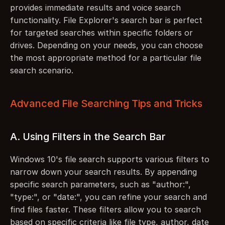
provides immediate results and voice search 
functionality. File Explorer's search bar is perfect 
for targeted searches within specific folders or 
drives. Depending on your needs, you can choose 
the most appropriate method for a particular file 
search scenario.
Advanced File Searching Tips and Tricks
A. Using Filters in the Search Bar
Windows 10's file search supports various filters to 
narrow down your search results. By appending 
specific search parameters, such as "author:", 
"type:", or "date:", you can refine your search and 
find files faster. These filters allow you to search 
based on specific criteria like file type, author, date 