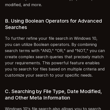
modified, and more.
B. Using Boolean Operators for Advanced 
Searches
To further refine your file search in Windows 10, 
you can utilize Boolean operators. By combining 
search terms with "AND," "OR," and "NOT," you can 
create complex search queries that precisely match 
your requirements. This powerful feature enables 
you to search for files based on multiple criteria and 
customize your search to your specific needs.
C. Searching by File Type, Date Modified, 
and Other Meta Information
Windows 10's file search also allows you to search 