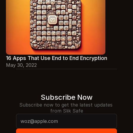
16 Apps That Use End to End Encryption
May 30, 2022
Subscribe Now
Subscribe now to get the latest updates 
from Slik Safe