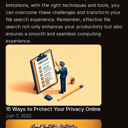
limitations, with the right techniques and tools, you 
can overcome these challenges and transform your 
file search experience. Remember, effective file 
search not only enhances your productivity but also 
ensures a smooth and seamless computing 
experience.
15 Ways to Protect Your Privacy Online
Jun 7, 2022