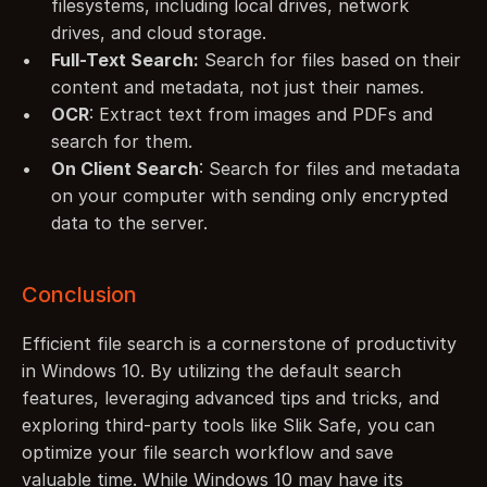
filesystems, including local drives, network 
drives, and cloud storage.
Full-Text Search:
 Search for files based on their 
content and metadata, not just their names.
OCR
: Extract text from images and PDFs and 
search for them.
On Client Search
: Search for files and metadata 
on your computer with sending only encrypted 
data to the server.
Conclusion
Efficient file search is a cornerstone of productivity 
in Windows 10. By utilizing the default search 
features, leveraging advanced tips and tricks, and 
exploring third-party tools like Slik Safe, you can 
optimize your file search workflow and save 
valuable time. While Windows 10 may have its 