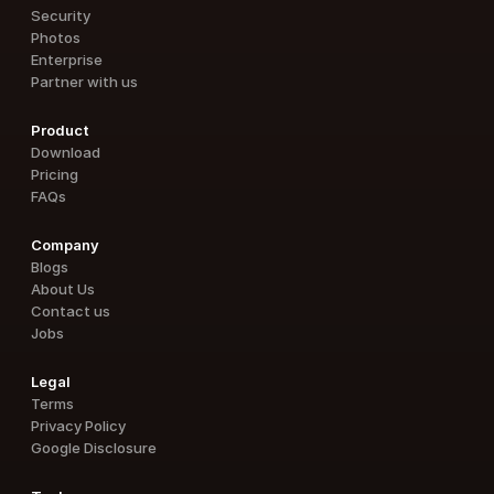
Security
Photos
Enterprise
Partner with us
Product
Download
Pricing
FAQs
Company
Blogs
About Us
Contact us
Jobs
Legal
Terms
Privacy Policy
Google Disclosure