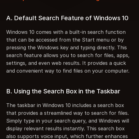
A. Default Search Feature of Windows 10
Windows 10 comes with a built-in search function 
that can be accessed from the Start menu or by 
pressing the Windows key and typing directly. This 
search feature allows you to search for files, apps, 
settings, and even web results. It provides a quick 
and convenient way to find files on your computer.
B. Using the Search Box in the Taskbar
The taskbar in Windows 10 includes a search box 
that provides a streamlined way to search for files. 
Simply type in your search query, and Windows will 
display relevant results instantly. This search box 
also supports voice input, which further enhances 