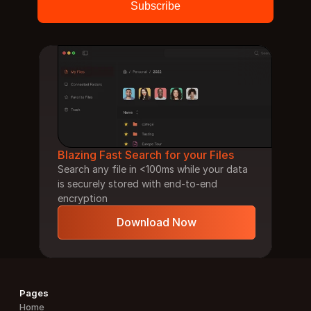
Blazing Fast Search for your Files
Search any file in <100ms while your data 
is securely stored with end-to-end 
encryption
Download Now
Pages
Home