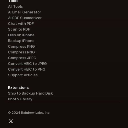
Tools
All Tools
AI Email Generator
AI PDF Summarizer
Chat with PDF
Scan to PDF
Files on iPhone
Backup iPhone
Compress PNG
Compress PNG
Compress JPEG
Convert HEIC to JPEG
Convert HEIC to PNG
Support Articles
Extensions
Ship to Backup Hard Disk
Photo Gallery
© 2024 Rainbow Labs, Inc.