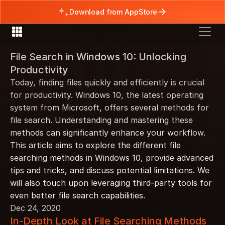
Download from AppStore
File Search in Windows 10: Unlocking 
Productivity
Today, finding files quickly and efficiently is crucial 
for productivity. Windows 10, the latest operating 
system from Microsoft, offers several methods for 
file search. Understanding and mastering these 
methods can significantly enhance your workflow. 
This article aims to explore the different file 
searching methods in Windows 10, provide advanced 
tips and tricks, and discuss potential limitations. We 
will also touch upon leveraging third-party tools for 
even better file search capabilities.
Dec 24, 2020
In-Depth Look at File Searching Methods