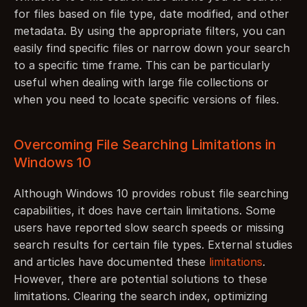
for files based on file type, date modified, and other 
metadata. By using the appropriate filters, you can 
easily find specific files or narrow down your search 
to a specific time frame. This can be particularly 
useful when dealing with large file collections or 
when you need to locate specific versions of files.
Overcoming File Searching Limitations in 
Windows 10
Although Windows 10 provides robust file searching 
capabilities, it does have certain limitations. Some 
users have reported slow search speeds or missing 
search results for certain file types. External studies 
and articles have documented these 
limitations
. 
However, there are potential solutions to these 
limitations. Clearing the search index, optimizing 