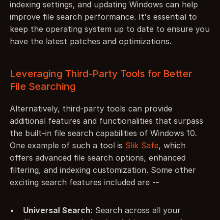
indexing settings, and updating Windows can help 
improve file search performance. It's essential to 
keep the operating system up to date to ensure you 
have the latest patches and optimizations.
Leveraging Third-Party Tools for Better 
File Searching
Alternatively, third-party tools can provide 
additional features and functionalities that surpass 
the built-in file search capabilities of Windows 10. 
One example of such a tool is 
Slik Safe
, which 
offers advanced file search options, enhanced 
filtering, and indexing customization. Some other 
exciting search features included are --
Universal Search:
 Search across all your 