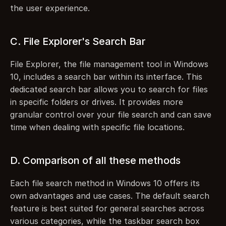
the user experience.
C. File Explorer's Search Bar
File Explorer, the file management tool in Windows 
10, includes a search bar within its interface. This 
dedicated search bar allows you to search for files 
in specific folders or drives. It provides more 
granular control over your file search and can save 
time when dealing with specific file locations.
D. Comparison of all these methods
Each file search method in Windows 10 offers its 
own advantages and use cases. The default search 
feature is best suited for general searches across 
various categories, while the taskbar search box 