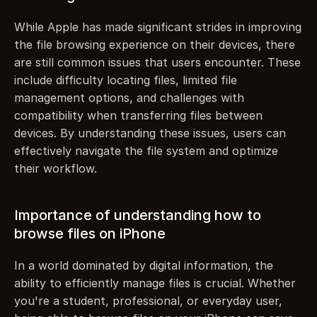
While Apple has made significant strides in improving 
the file browsing experience on their devices, there 
are still common issues that users encounter. These 
include difficulty locating files, limited file 
management options, and challenges with 
compatibility when transferring files between 
devices. By understanding these issues, users can 
effectively navigate the file system and optimize 
their workflow.
Importance of understanding how to 
browse files on iPhone
In a world dominated by digital information, the 
ability to efficiently manage files is crucial. Whether 
you're a student, professional, or everyday user, 