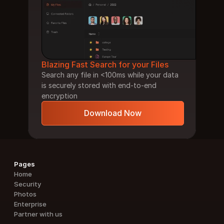
Blazing Fast Search for your Files
Search any file in <100ms while your data 
is securely stored with end-to-end 
encryption
Download Now
Pages
Home
Security
Photos
Enterprise
Partner with us