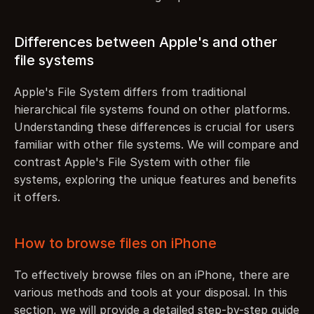
Differences between Apple's and other 
file systems
Apple's File System differs from traditional 
hierarchical file systems found on other platforms. 
Understanding these differences is crucial for users 
familiar with other file systems. We will compare and 
contrast Apple's File System with other file 
systems, exploring the unique features and benefits 
it offers.
How to browse files on iPhone
To effectively browse files on an iPhone, there are 
various methods and tools at your disposal. In this 
section, we will provide a detailed step-by-step guide 