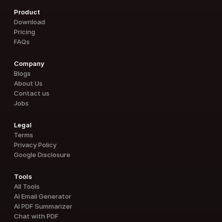
Product
Download
Pricing
FAQs
Company
Blogs
About Us
Contact us
Jobs
Legal
Terms
Privacy Policy
Google Disclosure
Tools
All Tools
AI Email Generator
AI PDF Summarizer
Chat with PDF