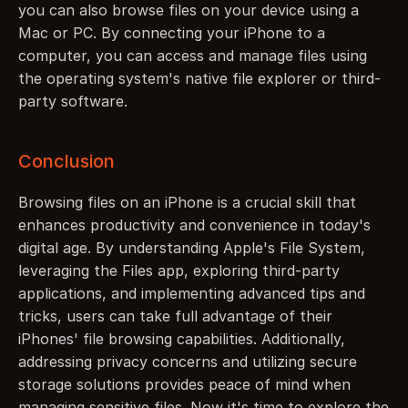
you can also browse files on your device using a 
Mac or PC. By connecting your iPhone to a 
computer, you can access and manage files using 
the operating system's native file explorer or third-
party software.
Conclusion
Browsing files on an iPhone is a crucial skill that 
enhances productivity and convenience in today's 
digital age. By understanding Apple's File System, 
leveraging the Files app, exploring third-party 
applications, and implementing advanced tips and 
tricks, users can take full advantage of their 
iPhones' file browsing capabilities. Additionally, 
addressing privacy concerns and utilizing secure 
storage solutions provides peace of mind when 
managing sensitive files. Now it's time to explore the 