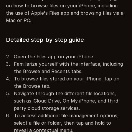
on how to browse files on your iPhone, including 
the use of Apple's Files app and browsing files via a 
Mac or PC.
Detailed step-by-step guide
Open the Files app on your iPhone.
Familiarize yourself with the interface, including 
the Browse and Recents tabs.
To browse files stored on your iPhone, tap on 
the Browse tab.
Navigate through the different file locations, 
such as iCloud Drive, On My iPhone, and third-
party cloud storage services.
To access additional file management options, 
select a file or folder, then tap and hold to 
reveal a contextual menu.