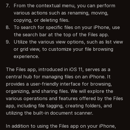
From the contextual menu, you can perform 
various actions such as renaming, moving, 
copying, or deleting files.
To search for specific files on your iPhone, use 
the search bar at the top of the Files app.
Utilize the various view options, such as list view 
or grid view, to customize your file browsing 
experience.
The Files app, introduced in iOS 11, serves as a 
central hub for managing files on an iPhone. It 
provides a user-friendly interface for browsing, 
organizing, and sharing files. We will explore the 
various operations and features offered by the Files 
app, including file tagging, creating folders, and 
utilizing the built-in document scanner.
In addition to using the Files app on your iPhone, 