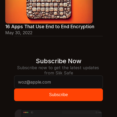
16 Apps That Use End to End Encryption
May 30, 2022
Subscribe Now
Subscribe now to get the latest updates 
from Slik Safe