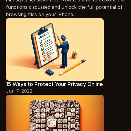
functions discussed and unlock the full potential of 
browsing files on your iPhone.
15 Ways to Protect Your Privacy Online
Jun 7, 2022