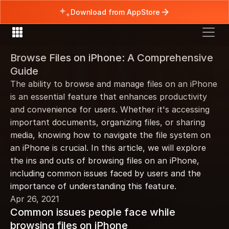
Download from AppStore
Browse Files on iPhone: A Comprehensive 
Guide
The ability to browse and manage files on an iPhone 
is an essential feature that enhances productivity 
and convenience for users. Whether it's accessing 
important documents, organizing files, or sharing 
media, knowing how to navigate the file system on 
an iPhone is crucial. In this article, we will explore 
the ins and outs of browsing files on an iPhone, 
including common issues faced by users and the 
importance of understanding this feature.
Apr 26, 2021
Common issues people face while 
browsing files on iPhone