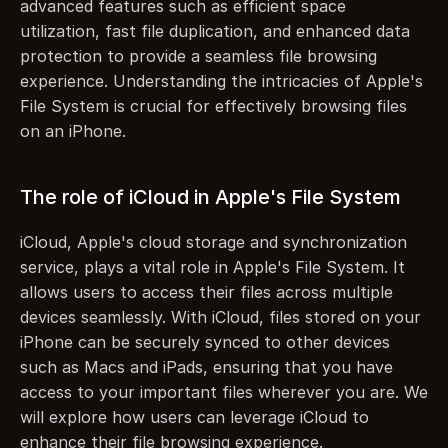
advanced features such as efficient space 
utilization, fast file duplication, and enhanced data 
protection to provide a seamless file browsing 
experience. Understanding the intricacies of Apple's 
File System is crucial for effectively browsing files 
on an iPhone.
The role of iCloud in Apple's File System
iCloud, Apple's cloud storage and synchronization 
service, plays a vital role in Apple's File System. It 
allows users to access their files across multiple 
devices seamlessly. With iCloud, files stored on your 
iPhone can be securely synced to other devices 
such as Macs and iPads, ensuring that you have 
access to your important files wherever you are. We 
will explore how users can leverage iCloud to 
enhance their file browsing experience.