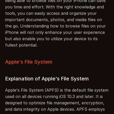
being able to browse files on your iPhone can save 
you time and effort. With the right knowledge and 
tools, you can easily access and organize your 
important documents, photos, and media files on 
the go. Understanding how to browse files on your 
iPhone will not only enhance your user experience 
but also enable you to utilize your device to its 
fullest potential.
Apple's File System
Explanation of Apple's File System
Apple's File System (APFS) is the default file system 
used on all devices running iOS 10.3 and later. It is 
designed to optimize file management, encryption, 
and data integrity on Apple devices. APFS employs 