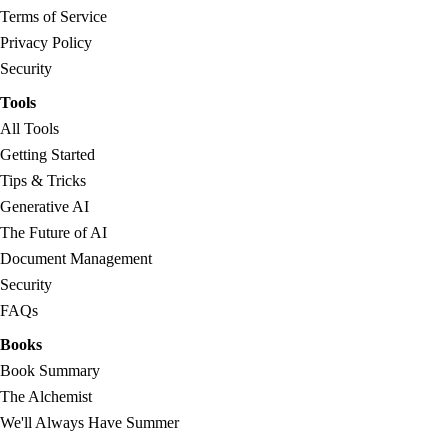
Terms of Service
Privacy Policy
Security
Tools
All Tools
Getting Started
Tips & Tricks
Generative AI
The Future of AI
Document Management
Security
FAQs
Books
Book Summary
The Alchemist
We'll Always Have Summer