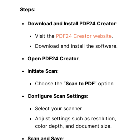
Steps:
Download and Install PDF24 Creator
:
Visit the
PDF24 Creator website
.
Download and install the software.
Open PDF24 Creator
.
Initiate Scan
:
Choose the “
Scan to PDF
” option.
Configure Scan Settings
:
Select your scanner.
Adjust settings such as resolution,
color depth, and document size.
Scan and Save
: