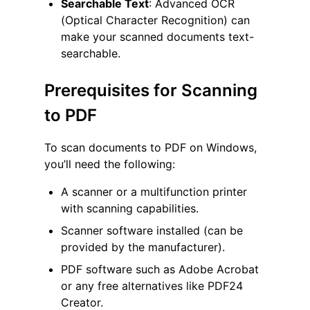
Searchable Text
: Advanced OCR
(Optical Character Recognition) can
make your scanned documents text-
searchable.
Prerequisites for Scanning
to PDF
To scan documents to PDF on Windows,
you’ll need the following:
A scanner or a multifunction printer
with scanning capabilities.
Scanner software installed (can be
provided by the manufacturer).
PDF software such as Adobe Acrobat
or any free alternatives like PDF24
Creator.