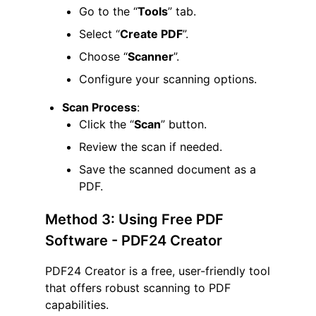
Go to the “
Tools
” tab.
Select “
Create PDF
”.
Choose “
Scanner
”.
Configure your scanning options.
Scan Process
:
Click the “
Scan
” button.
Review the scan if needed.
Save the scanned document as a
PDF.
Method 3: Using Free PDF
Software - PDF24 Creator
PDF24 Creator is a free, user-friendly tool
that offers robust scanning to PDF
capabilities.