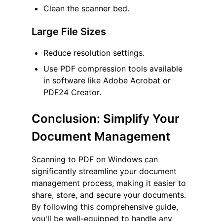
Clean the scanner bed.
Large File Sizes
Reduce resolution settings.
Use PDF compression tools available
in software like Adobe Acrobat or
PDF24 Creator.
Conclusion: Simplify Your
Document Management
Scanning to PDF on Windows can
significantly streamline your document
management process, making it easier to
share, store, and secure your documents.
By following this comprehensive guide,
you'll be well-equipped to handle any