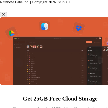
Rainbow Labs Inc. | Copyright
2026
| v
0.9.61
Get 25GB Free Cloud Storage