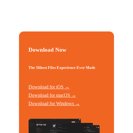
Download Now
The Slikest Files Experience Ever Made
Download for iOS →
Download for macOS →
Download for Windows →