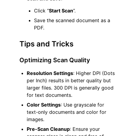
Click “
Start Scan
”.
Save the scanned document as a
PDF.
Tips and Tricks
Optimizing Scan Quality
Resolution Settings
: Higher DPI (Dots
per Inch) results in better quality but
larger files. 300 DPI is generally good
for text documents.
Color Settings
: Use grayscale for
text-only documents and color for
images.
Pre-Scan Cleanup
: Ensure your