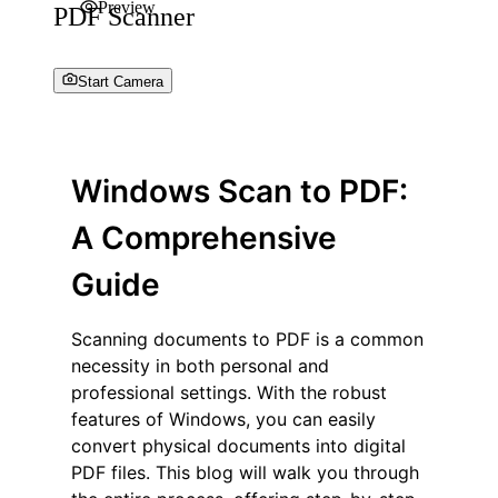
Preview
PDF Scanner
Start Camera
Windows Scan to PDF:
A Comprehensive
Guide
Scanning documents to PDF is a common
necessity in both personal and
professional settings. With the robust
features of Windows, you can easily
convert physical documents into digital
PDF files. This blog will walk you through