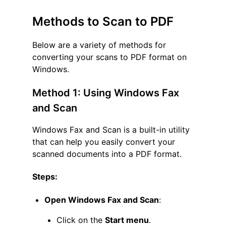
Methods to Scan to PDF
Below are a variety of methods for
converting your scans to PDF format on
Windows.
Method 1: Using Windows Fax
and Scan
Windows Fax and Scan is a built-in utility
that can help you easily convert your
scanned documents into a PDF format.
Steps:
Open Windows Fax and Scan
:
Click on the
Start menu
.