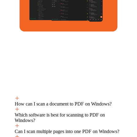
How can I scan a document to PDF on Windows?
Which software is best for scanning to PDF on
Windows?
Can I scan multiple pages into one PDF on Windows?