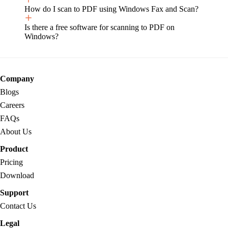
How do I scan to PDF using Windows Fax and Scan?
Is there a free software for scanning to PDF on
Windows?
Company
Blogs
Careers
FAQs
About Us
Product
Pricing
Download
Support
Contact Us
Legal