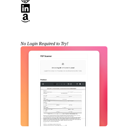
No Login Required to Try!