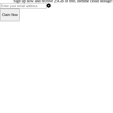
Sign up now and receive 25GB of free, lifetime cloud storage!
Claim Now