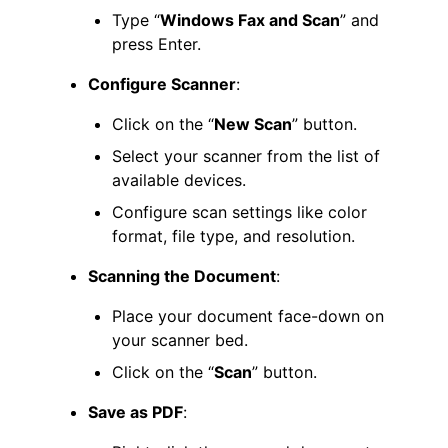
Type “
Windows Fax and Scan
” and
press Enter.
Configure Scanner
:
Click on the “
New Scan
” button.
Select your scanner from the list of
available devices.
Configure scan settings like color
format, file type, and resolution.
Scanning the Document
:
Place your document face-down on
your scanner bed.
Click on the “
Scan
” button.
Save as PDF
: