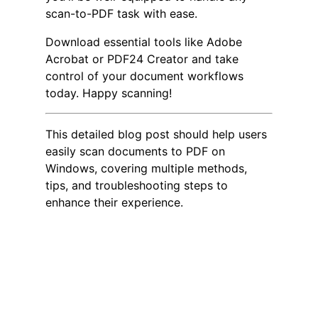
scan-to-PDF task with ease.
Download essential tools like Adobe
Acrobat or PDF24 Creator and take
control of your document workflows
today. Happy scanning!
This detailed blog post should help users
easily scan documents to PDF on
Windows, covering multiple methods,
tips, and troubleshooting steps to
enhance their experience.