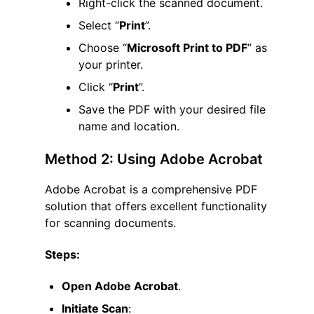
Right-click the scanned document.
Select “
Print
”.
Choose “
Microsoft Print to PDF
” as
your printer.
Click “
Print
”.
Save the PDF with your desired file
name and location.
Method 2: Using Adobe Acrobat
Adobe Acrobat is a comprehensive PDF
solution that offers excellent functionality
for scanning documents.
Steps:
Open Adobe Acrobat
.
Initiate Scan
: