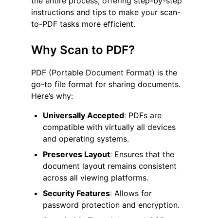
the entire process, offering step-by-step
instructions and tips to make your scan-
to-PDF tasks more efficient.
Why Scan to PDF?
PDF (Portable Document Format) is the
go-to file format for sharing documents.
Here’s why:
Universally Accepted
: PDFs are
compatible with virtually all devices
and operating systems.
Preserves Layout
: Ensures that the
document layout remains consistent
across all viewing platforms.
Security Features
: Allows for
password protection and encryption.