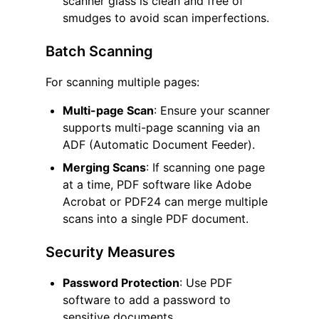
scanner glass is clean and free of
smudges to avoid scan imperfections.
Batch Scanning
For scanning multiple pages:
Multi-page Scan
: Ensure your scanner
supports multi-page scanning via an
ADF (Automatic Document Feeder).
Merging Scans
: If scanning one page
at a time, PDF software like Adobe
Acrobat or PDF24 can merge multiple
scans into a single PDF document.
Security Measures
Password Protection
: Use PDF
software to add a password to
sensitive documents.