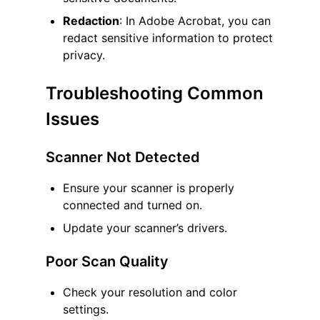
Redaction
: In Adobe Acrobat, you can
redact sensitive information to protect
privacy.
Troubleshooting Common
Issues
Scanner Not Detected
Ensure your scanner is properly
connected and turned on.
Update your scanner’s drivers.
Poor Scan Quality
Check your resolution and color
settings.