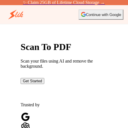
✨ Claim 25GB of Lifetime Cloud Storage →
Continue with Google
Scan To PDF
Scan your files using AI and remove the
background.
Get Started
Trusted by