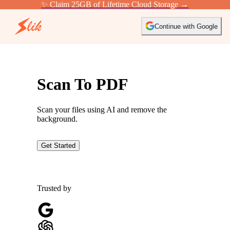
✨ Claim 25GB of Lifetime Cloud Storage →
Continue with Google
Scan To PDF
Scan your files using AI and remove the
background.
Get Started
Trusted by