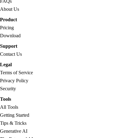
FAQs
About Us
Product
Pricing
Download
Support
Contact Us
Legal
Terms of Service
Privacy Policy
Security
Tools
All Tools
Getting Started
Tips & Tricks
Generative AI