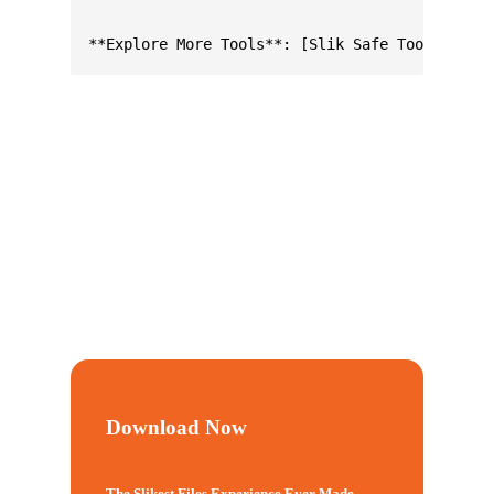
Download Now
The Slikest Files Experience Ever Made