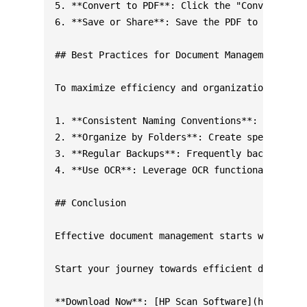
5. **Convert to PDF**: Click the "Convert" but
6. **Save or Share**: Save the PDF to your dev
## Best Practices for Document Management

To maximize efficiency and organization, follo
1. **Consistent Naming Conventions**: Implemen
2. **Organize by Folders**: Create specific fo
3. **Regular Backups**: Frequently back up you
4. **Use OCR**: Leverage OCR functionalities f
## Conclusion

Effective document management starts with reli
Start your journey towards efficient document 
**Download Now**: [HP Scan Software](https://s