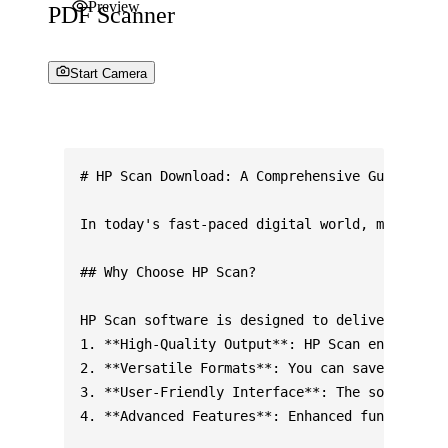
Preview
PDF Scanner
Start Camera
# HP Scan Download: A Comprehensive Guide for 
In today's fast-paced digital world, managing 
## Why Choose HP Scan?

HP Scan software is designed to deliver high-q
1. **High-Quality Output**: HP Scan ensures cr
2. **Versatile Formats**: You can save scanned
3. **User-Friendly Interface**: The software o
4. **Advanced Features**: Enhanced functionali