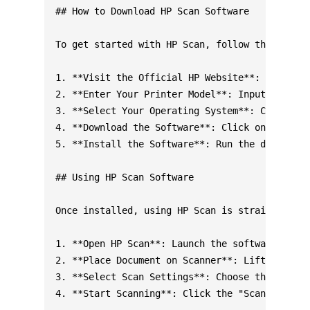
## How to Download HP Scan Software

To get started with HP Scan, follow these step
1. **Visit the Official HP Website**: Go to th
2. **Enter Your Printer Model**: Input your HP
3. **Select Your Operating System**: Choose yo
4. **Download the Software**: Click on the HP 
5. **Install the Software**: Run the downloade
## Using HP Scan Software

Once installed, using HP Scan is straightforwa
1. **Open HP Scan**: Launch the software from 
2. **Place Document on Scanner**: Lift the sca
3. **Select Scan Settings**: Choose the scan t
4. **Start Scanning**: Click the "Scan" button