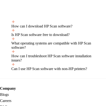
How can I download HP Scan software?
Is HP Scan software free to download?
What operating systems are compatible with HP Scan
software?
How can I troubleshoot HP Scan software installation
issues?
Can I use HP Scan software with non-HP printers?
Company
Blogs
Careers