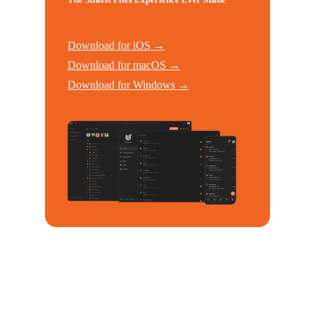
Download for iOS →
Download for macOS →
Download for Windows →