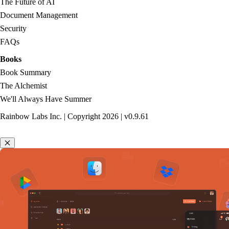
The Future of AI
Document Management
Security
FAQs
Books
Book Summary
The Alchemist
We'll Always Have Summer
Rainbow Labs Inc. | Copyright
2026
| v
0.9.61