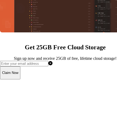
Get 25GB Free Cloud Storage
Sign up now and receive 25GB of free, lifetime cloud storage!
Claim Now