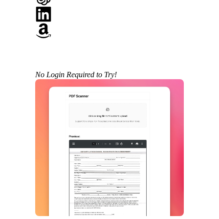
No Login Required to Try!