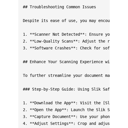
## Troubleshooting Common Issues

Despite its ease of use, you may encounter occ
1. **Scanner Not Detected**: Ensure your scann
2. **Low-Quality Scans**: Adjust the resolutio
3. **Software Crashes**: Check for software up
## Enhance Your Scanning Experience with Addit
To further streamline your document management
### Step-by-Step Guide: Using Slik Safe PDF Sc
1. **Download the App**: Visit the [Slik Safe 
2. **Open the App**: Launch the Slik Safe PDF 
3. **Capture Document**: Use your phone's came
4. **Adjust Settings**: Crop and adjust the ca