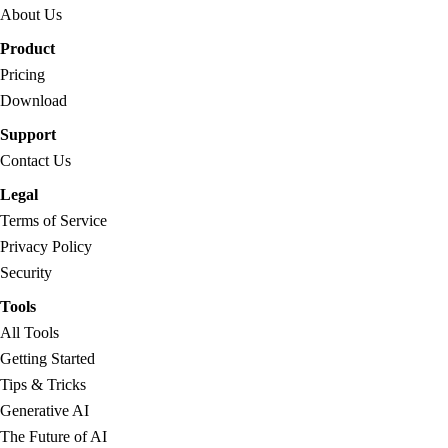
About Us
Product
Pricing
Download
Support
Contact Us
Legal
Terms of Service
Privacy Policy
Security
Tools
All Tools
Getting Started
Tips & Tricks
Generative AI
The Future of AI