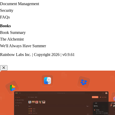
Document Management
Security
FAQs
Books
Book Summary
The Alchemist
We'll Always Have Summer
Rainbow Labs Inc. | Copyright
2026
| v
0.9.61