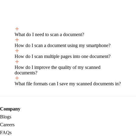
What do I need to scan a document?
How do I scan a document using my smartphone?
How do I scan multiple pages into one document?
How do I improve the quality of my scanned
documents?
What file formats can I save my scanned documents in?
Company
Blogs
Careers
FAQs