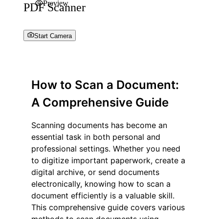
Preview
PDF Scanner
Start Camera
How to Scan a Document:
A Comprehensive Guide
Scanning documents has become an
essential task in both personal and
professional settings. Whether you need
to digitize important paperwork, create a
digital archive, or send documents
electronically, knowing how to scan a
document efficiently is a valuable skill.
This comprehensive guide covers various