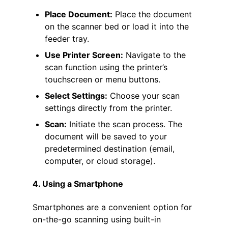
Place Document:
Place the document
on the scanner bed or load it into the
feeder tray.
Use Printer Screen:
Navigate to the
scan function using the printer’s
touchscreen or menu buttons.
Select Settings:
Choose your scan
settings directly from the printer.
Scan:
Initiate the scan process. The
document will be saved to your
predetermined destination (email,
computer, or cloud storage).
4. Using a Smartphone
Smartphones are a convenient option for
on-the-go scanning using built-in