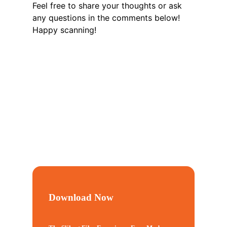
Feel free to share your thoughts or ask
any questions in the comments below!
Happy scanning!
Download Now