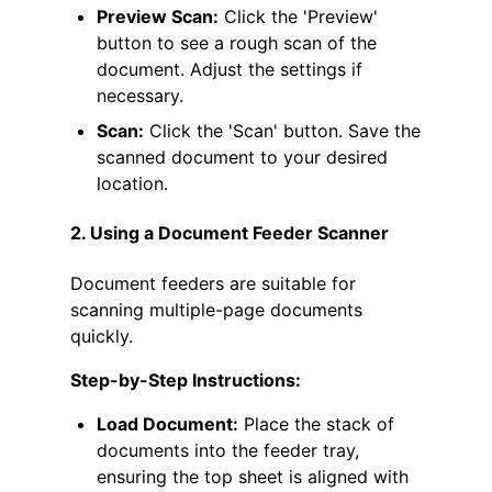
Preview Scan:
Click the 'Preview'
button to see a rough scan of the
document. Adjust the settings if
necessary.
Scan:
Click the 'Scan' button. Save the
scanned document to your desired
location.
2. Using a Document Feeder Scanner
Document feeders are suitable for
scanning multiple-page documents
quickly.
Step-by-Step Instructions:
Load Document:
Place the stack of
documents into the feeder tray,
ensuring the top sheet is aligned with