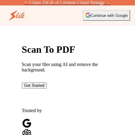
✨ Claim 25GB of Lifetime Cloud Storage →
Continue with Google
Scan To PDF
Scan your files using AI and remove the
background.
Get Started
Trusted by