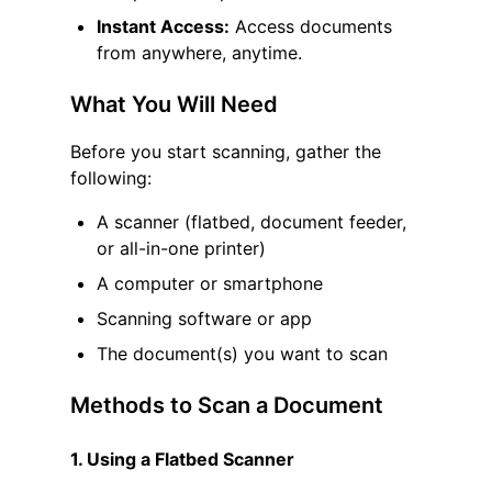
Instant Access:
Access documents
from anywhere, anytime.
What You Will Need
Before you start scanning, gather the
following:
A scanner (flatbed, document feeder,
or all-in-one printer)
A computer or smartphone
Scanning software or app
The document(s) you want to scan
Methods to Scan a Document
1. Using a Flatbed Scanner