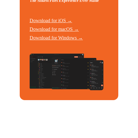
The Slikest Files Experience Ever Made
Download for iOS →
Download for macOS →
Download for Windows →