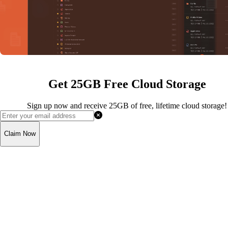
Get 25GB Free Cloud Storage
Sign up now and receive 25GB of free, lifetime cloud storage!
Claim Now