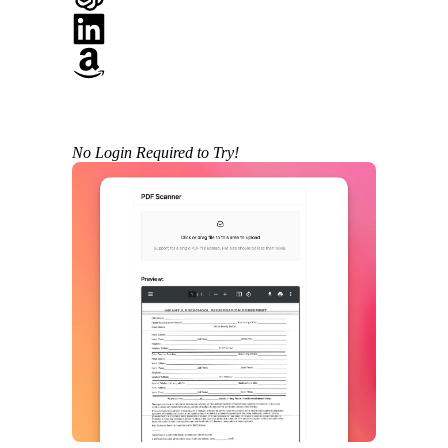
No Login Required to Try!