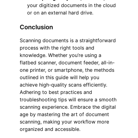
your digitized documents in the cloud
or on an external hard drive.
Conclusion
Scanning documents is a straightforward
process with the right tools and
knowledge. Whether you’re using a
flatbed scanner, document feeder, all-in-
one printer, or smartphone, the methods
outlined in this guide will help you
achieve high-quality scans efficiently.
Adhering to best practices and
troubleshooting tips will ensure a smooth
scanning experience. Embrace the digital
age by mastering the art of document
scanning, making your workflow more
organized and accessible.