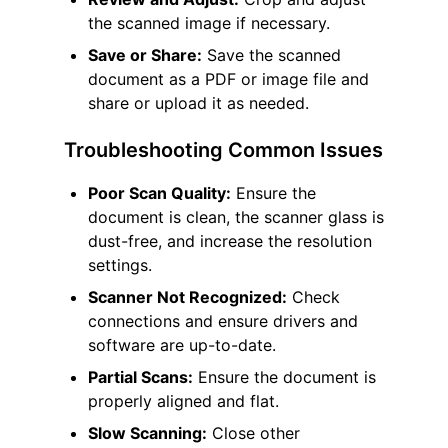
the scanned image if necessary.
Save or Share:
Save the scanned
document as a PDF or image file and
share or upload it as needed.
Troubleshooting Common Issues
Poor Scan Quality:
Ensure the
document is clean, the scanner glass is
dust-free, and increase the resolution
settings.
Scanner Not Recognized:
Check
connections and ensure drivers and
software are up-to-date.
Partial Scans:
Ensure the document is
properly aligned and flat.
Slow Scanning:
Close other