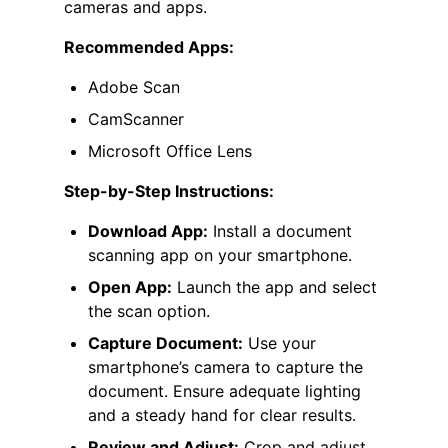
cameras and apps.
Recommended Apps:
Adobe Scan
CamScanner
Microsoft Office Lens
Step-by-Step Instructions:
Download App:
Install a document
scanning app on your smartphone.
Open App:
Launch the app and select
the scan option.
Capture Document:
Use your
smartphone’s camera to capture the
document. Ensure adequate lighting
and a steady hand for clear results.
Review and Adjust:
Crop and adjust