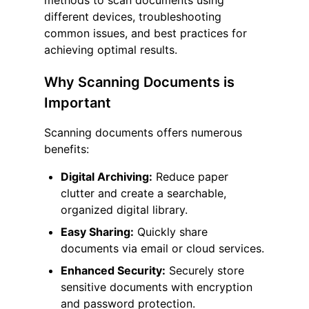
methods to scan documents using
different devices, troubleshooting
common issues, and best practices for
achieving optimal results.
Why Scanning Documents is
Important
Scanning documents offers numerous
benefits:
Digital Archiving:
Reduce paper
clutter and create a searchable,
organized digital library.
Easy Sharing:
Quickly share
documents via email or cloud services.
Enhanced Security:
Securely store
sensitive documents with encryption
and password protection.