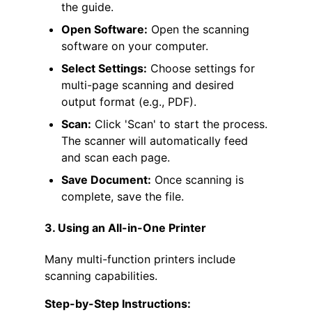
the guide.
Open Software:
Open the scanning
software on your computer.
Select Settings:
Choose settings for
multi-page scanning and desired
output format (e.g., PDF).
Scan:
Click 'Scan' to start the process.
The scanner will automatically feed
and scan each page.
Save Document:
Once scanning is
complete, save the file.
3. Using an All-in-One Printer
Many multi-function printers include
scanning capabilities.
Step-by-Step Instructions: