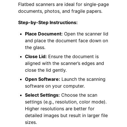
Flatbed scanners are ideal for single-page
documents, photos, and fragile papers.
Step-by-Step Instructions:
Place Document:
Open the scanner lid
and place the document face down on
the glass.
Close Lid:
Ensure the document is
aligned with the scanner’s edges and
close the lid gently.
Open Software:
Launch the scanning
software on your computer.
Select Settings:
Choose the scan
settings (e.g., resolution, color mode).
Higher resolutions are better for
detailed images but result in larger file
sizes.