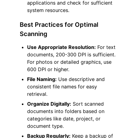
applications and check for sufficient
system resources.
Best Practices for Optimal
Scanning
Use Appropriate Resolution:
For text
documents, 200-300 DPI is sufficient.
For photos or detailed graphics, use
600 DPI or higher.
File Naming:
Use descriptive and
consistent file names for easy
retrieval.
Organize Digitally:
Sort scanned
documents into folders based on
categories like date, project, or
document type.
Backup Regularly:
Keep a backup of