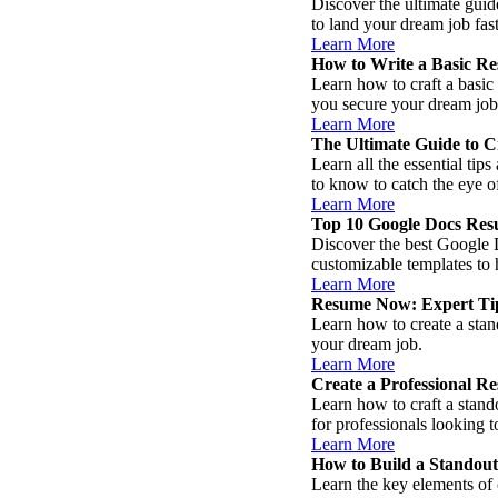
Discover the ultimate guid
to land your dream job fast
Learn More
How to Write a Basic Re
Learn how to craft a basic 
you secure your dream job
Learn More
The Ultimate Guide to C
Learn all the essential tip
to know to catch the eye o
Learn More
Top 10 Google Docs Res
Discover the best Google D
customizable templates to 
Learn More
Resume Now: Expert Tips
Learn how to create a stan
your dream job.
Learn More
Create a Professional R
Learn how to craft a stand
for professionals looking 
Learn More
How to Build a Standou
Learn the key elements of c