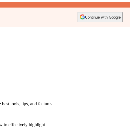
Continue with Google
est tools, tips, and features
 to effectively highlight