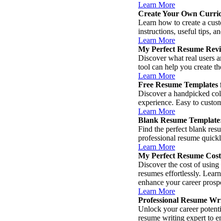
Learn More
Create Your Own Curri
Learn how to create a cust
instructions, useful tips, 
Learn More
My Perfect Resume Revi
Discover what real users 
tool can help you create t
Learn More
Free Resume Templates f
Discover a handpicked col
experience. Easy to custom
Learn More
Blank Resume Template:
Find the perfect blank res
professional resume quickly
Learn More
My Perfect Resume Cost
Discover the cost of using
resumes effortlessly. Learn
enhance your career prosp
Learn More
Professional Resume Wri
Unlock your career potentia
resume writing expert to e