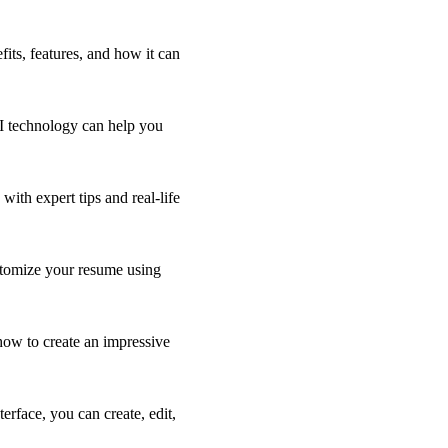
its, features, and how it can
AI technology can help you
ith expert tips and real-life
stomize your resume using
 how to create an impressive
rface, you can create, edit,