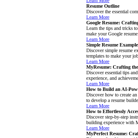
Learn More
Resume Outline
Discover the essential com
Learn More
Google Resume: Crafting
Learn the tips and tricks 
make your Google resume s
Learn More
Simple Resume Example
Discover simple resume exa
templates to make your job
Learn More
MyResume: Crafting the
Discover essential tips an
experience, and achievemen
Learn More
How to Build an AI-Pow
Discover how to create an 
to develop a resume builder
Learn More
How to Effortlessly Ac
Discover step-by-step ins
building experience with 
Learn More
MyPerfect Resume: Craf