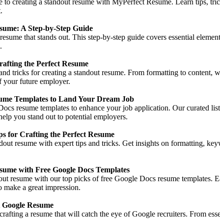
e to creating a standout resume with MyPerfect Resume. Learn tips, tric
.
sume: A Step-by-Step Guide
resume that stands out. This step-by-step guide covers essential element
.
rafting the Perfect Resume
s and tricks for creating a standout resume. From formatting to content,
f your future employer.
ume Templates to Land Your Dream Job
ocs resume templates to enhance your job application. Our curated list
help you stand out to potential employers.
 for Crafting the Perfect Resume
dout resume with expert tips and tricks. Get insights on formatting, key
esume with Free Google Docs Templates
out resume with our top picks of free Google Docs resume templates. E
to make a great impression.
t Google Resume
rafting a resume that will catch the eye of Google recruiters. From essent