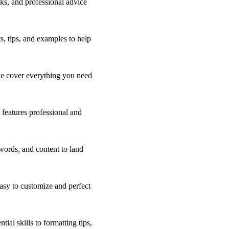
ks, and professional advice
s, tips, and examples to help
 we cover everything you need
 features professional and
words, and content to land
asy to customize and perfect
ial skills to formatting tips,