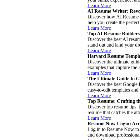
Learn More
AI Resume Writer: Revol
Discover how AI Resume Wri
help you create the perfect
Learn More
Top AI Resume Builders f
Discover the best AI resum
stand out and land your dr
Learn More
Harvard Resume Templa
Discover the ultimate guid
examples that capture the 
Learn More
The Ultimate Guide to 
Discover the best Google 
easy-to-edit templates and
Learn More
Top Resume: Crafting th
Discover top resume tips, 
resume that catches the at
Learn More
Resume Now Login: Acce
Log in to Resume Now to ea
and download professional 