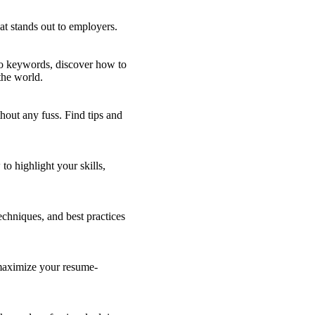
at stands out to employers.
 to keywords, discover how to
the world.
hout any fuss. Find tips and
o highlight your skills,
echniques, and best practices
 maximize your resume-