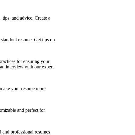
tips, and advice. Create a
a standout resume. Get tips on
practices for ensuring your
 an interview with our expert
to make your resume more
omizable and perfect for
ed and professional resumes