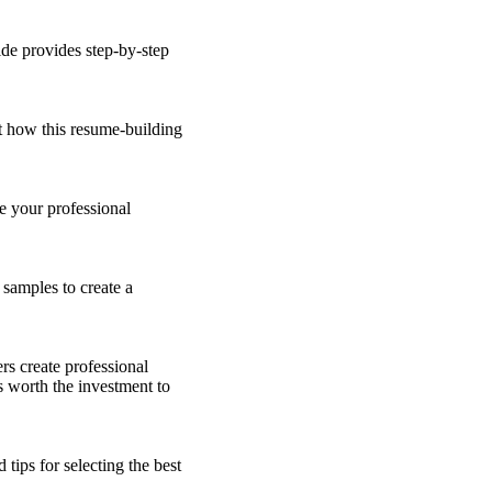
ide provides step-by-step
t how this resume-building
e your professional
 samples to create a
rs create professional
's worth the investment to
 tips for selecting the best