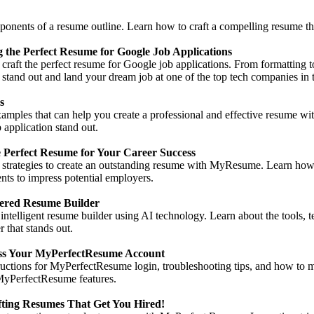
ponents of a resume outline. Learn how to craft a compelling resume th
 the Perfect Resume for Google Job Applications
to craft the perfect resume for Google job applications. From formatting
tand out and land your dream job at one of the top tech companies in 
s
mples that can help you create a professional and effective resume wit
 application stand out.
 Perfect Resume for Your Career Success
d strategies to create an outstanding resume with MyResume. Learn how t
ts to impress potential employers.
ered Resume Builder
intelligent resume builder using AI technology. Learn about the tools, t
 that stands out.
cess Your MyPerfectResume Account
tructions for MyPerfectResume login, troubleshooting tips, and how to
MyPerfectResume features.
ting Resumes That Get You Hired!