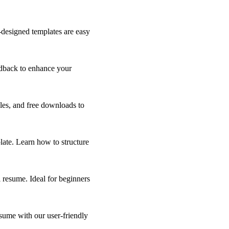
-designed templates are easy
edback to enhance your
ples, and free downloads to
ate. Learn how to structure
 resume. Ideal for beginners
sume with our user-friendly