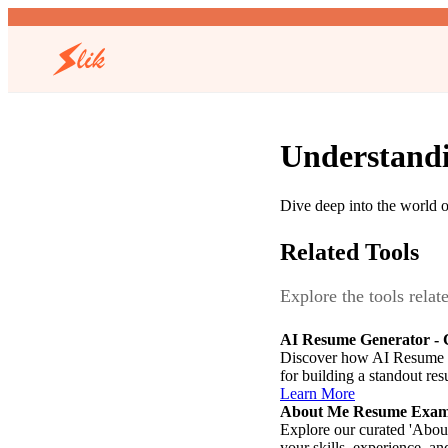
Understandi
Dive deep into the world of
Related Tools
Explore the tools relat
AI Resume Generator - C
Discover how AI Resume Gen
for building a standout re
Learn More
About Me Resume Exam
Explore our curated 'About
your skills, experience, an