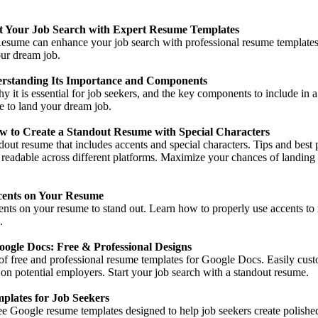
 Your Job Search with Expert Resume Templates
ume can enhance your job search with professional resume templates, 
our dream job.
rstanding Its Importance and Components
y it is essential for job seekers, and the key components to include in 
me to land your dream job.
w to Create a Standout Resume with Special Characters
dout resume that includes accents and special characters. Tips and best 
 readable across different platforms. Maximize your chances of landing
cents on Your Resume
cents on your resume to stand out. Learn how to properly use accents 
.
ogle Docs: Free & Professional Designs
of free and professional resume templates for Google Docs. Easily cust
on potential employers. Start your job search with a standout resume.
plates for Job Seekers
ree Google resume templates designed to help job seekers create polish