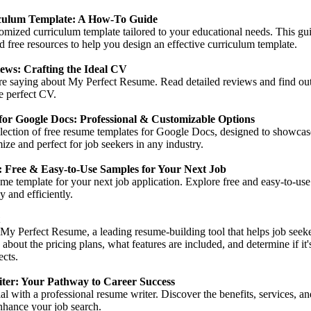
culum Template: A How-To Guide
omized curriculum template tailored to your educational needs. This gu
and free resources to help you design an effective curriculum template.
ews: Crafting the Ideal CV
are saying about My Perfect Resume. Read detailed reviews and find ou
he perfect CV.
or Google Docs: Professional & Customizable Options
lection of free resume templates for Google Docs, designed to showcas
ize and perfect for job seekers in any industry.
 Free & Easy-to-Use Samples for Your Next Job
ume template for your next job application. Explore free and easy-to-use
 and efficiently.
 My Perfect Resume, a leading resume-building tool that helps job seeke
 about the pricing plans, what features are included, and determine if it
ects.
ter: Your Pathway to Career Success
l with a professional resume writer. Discover the benefits, services, and
nhance your job search.