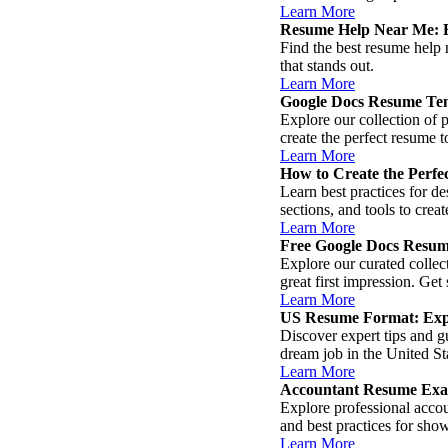
Learn More
Resume Help Near Me: E
Find the best resume help 
that stands out.
Learn More
Google Docs Resume Tem
Explore our collection of
create the perfect resume 
Learn More
How to Create the Perf
Learn best practices for de
sections, and tools to cre
Learn More
Free Google Docs Resum
Explore our curated colle
great first impression. Get
Learn More
US Resume Format: Expe
Discover expert tips and g
dream job in the United St
Learn More
Accountant Resume Exa
Explore professional accou
and best practices for sho
Learn More