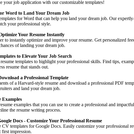
e your job application with our customizable templates!
for Word to Land Your Dream Job
emplates for Word that can help you land your dream job. Our expertly
tch your professional style.
Optimize Your Resume Instantly
er to instantly optimize and improve your resume. Get personalized fe
chances of landing your dream job.
plates to Elevate Your Job Search
 resume templates to highlight your professional skills. Find tips, exam
ess resume that stands out.
wnload a Professional Template
ements of a Harvard-style resume and download a professional PDF templ
ruiters and land your dream job.
e Examples
esume examples that you can use to create a professional and impactful
mline the resume writing process.
oogle Docs - Customize Your Professional Resume
ee CV templates for Google Docs. Easily customize your professional re
 first impression.