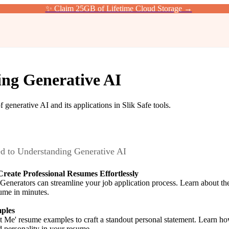
✨ Claim 25GB of Lifetime Cloud Storage →
ng Generative AI
 generative AI and its applications in Slik Safe tools.
ed to
Understanding Generative AI
reate Professional Resumes Effortlessly
erators can streamline your job application process. Learn about the b
sume in minutes.
ples
 Me' resume examples to craft a standout personal statement. Learn how
d personality in your resume.