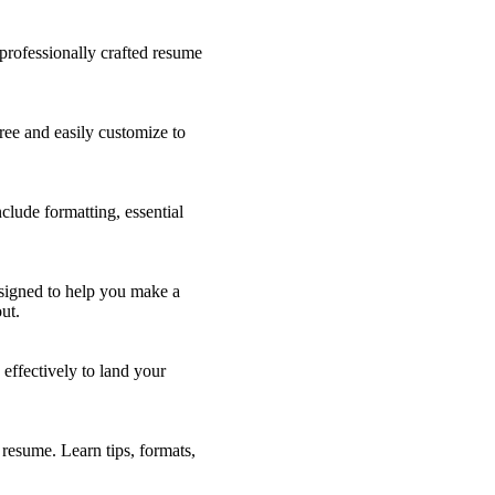
professionally crafted resume
ee and easily customize to
clude formatting, essential
esigned to help you make a
ut.
effectively to land your
resume. Learn tips, formats,