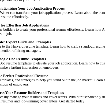
utionizing Your Job Application Process
ter can transform your job application process. Learn about the benef
 resume effortlessly.
or Effortless Job Applications
e builders to create your professional resume effortlessly. Learn how 
eam job.
te: Expert Guide and Examples
e to the Harvard resume template. Learn how to craft a standout resume w
attention of hiring managers.
Google Doc Resume Templates
Doc resume templates to elevate your job application. Learn how to cu
 make a lasting impression on employers.
e Perfect Professional Resume
templates, and strategies to help you stand out in the job market. Learn
tention of employers.
ss Your Resume Builder and Templates
sily manage your resumes and cover letters. With our user-friendly inte
resumes and job-winning cover letters. Get started today!