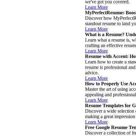
we've got you covered.
Learn More
MyPerfectResume: Boost
Discover how MyPerfectRes
standout resume to land y
Learn More
What is a Resume? Unde
Learn what a resume is, wh
crafting an effective resu
Learn More
Resume with Accent: Ho
Learn how to create a stan
resume is professional and
advice.
Learn More
How to Properly Use Ac
Master the art of using ac
appealing and professional
Learn More
Resume Templates for Go
Discover a wide selection 
making a great impression 
Learn More
Free Google Resume Tem
Discover a collection of f