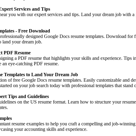
xpert Services and Tips
near you with our expert services and tips. Land your dream job with a 
plates - Free Download
 professionally designed Google Docs resume templates. Download for fr
to land your dream job.
ect PDF Resume
signing a PDF resume that highlights your skills and experience. Tips in
ate an eye-catching PDF resume.
e Templates to Land Your Dream Job
ction of free Google Docs resume templates. Easily customizable and d
 started on your job search today with professional templates that stand o
rt Tips and Guidelines
uidelines on the US resume format. Learn how to structure your resume 
ates.
mples
ntant resume examples to help you craft a compelling and job-winning 
wcasing your accounting skills and experience.