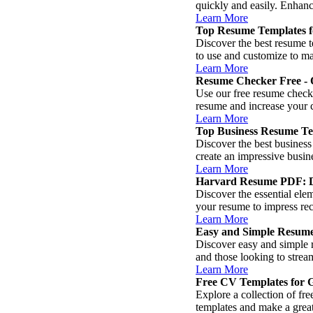
quickly and easily. Enhanc
Learn More
Top Resume Templates 
Discover the best resume t
to use and customize to ma
Learn More
Resume Checker Free - 
Use our free resume check
resume and increase your 
Learn More
Top Business Resume Tem
Discover the best business
create an impressive busin
Learn More
Harvard Resume PDF: Do
Discover the essential el
your resume to impress rec
Learn More
Easy and Simple Resum
Discover easy and simple r
and those looking to strea
Learn More
Free CV Templates for G
Explore a collection of fr
templates and make a great